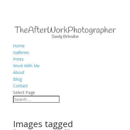
Home
Galleries
Prints
Work With Me
About
Blog
Contact
Select Page
Images tagged