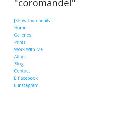
"coromandel"
[Show thumbnails]
Home
Galleries
Prints
Work With Me
About
Blog
Contact
Facebook
Instagram