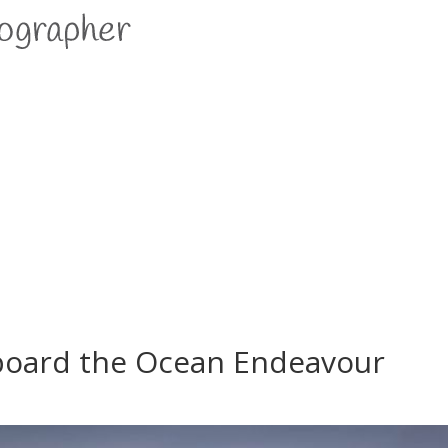
aboard the Ocean Endeavour