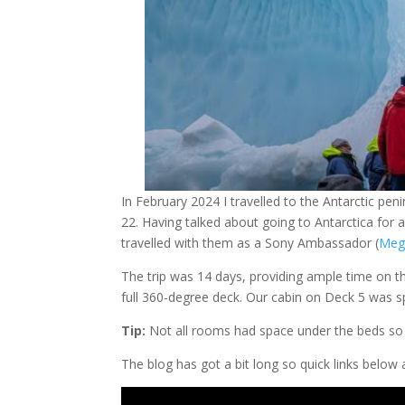
In February 2024 I travelled to the Antarctic pen
22. Having talked about going to Antarctica for
travelled with them as a Sony Ambassador (
Meg
The trip was 14 days, providing ample time on th
full 360-degree deck. Our cabin on Deck 5 was s
Tip:
Not all rooms had space under the beds so 
The blog has got a bit long so quick links below