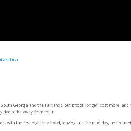
ntarctica
 South Georgia and the Falklands, but it took longer, cost more, and 
 my dad to be away from mum.
d, with the first night in a hotel, leaving late the next day, and retur