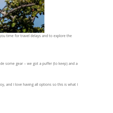
you time for travel delays and to explore the
clude some gear – we got a puffer (to keep) and a
, and I love having all options so this is what I