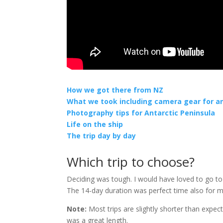
How we got there from NZ
What we took including camera gear for a
Photography tips for Antarctic Peninsula
Life on the ship
The trip day by day
Which trip to choose?
Deciding was tough. I would have loved to go to
The 14-day duration was perfect time also for
Note:
Most trips are slightly shorter than expecte
was a great length.