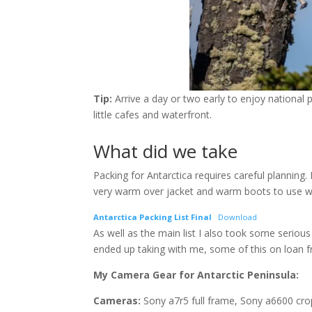
Tip:
Arrive a day or two early to enjoy national pa
little cafes and waterfront.
What did we take
Packing for Antarctica requires careful planning.
very warm over jacket and warm boots to use wh
Antarctica Packing List Final
Download
As well as the main list I also took some seriou
ended up taking with me, some of this on loan
My
Camera Gear for Antarctic Peninsula:
Cameras:
Sony a7r5 full frame, Sony a6600 cro