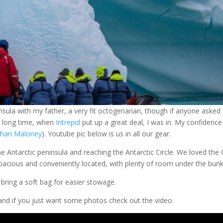
insula with my father, a very fit octogenarian, though if anyone asked
 a long time, when
Intrepid
put up a great deal, I was in. My confidence
han Maloney
). Youtube pic below is us in all our gear.
e Antarctic peninsula and reaching the Antarctic Circle. We loved the
pacious and conveniently located, with plenty of room under the bun
bring a soft bag for easier stowage.
 and if you just want some photos check out the video.