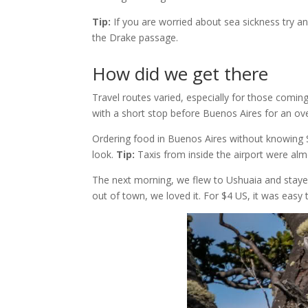
Tip:
If you are worried about sea sickness try a
the Drake passage.
How did we get there
Travel routes varied, especially for those comin
with a short stop before Buenos Aires for an ove
Ordering food in Buenos Aires without knowing Sp
look.
Tip:
Taxis from inside the airport were alm
The next morning, we flew to Ushuaia and staye
out of town, we loved it. For $4 US, it was easy 