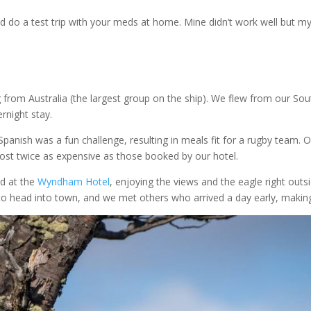
nd do a test trip with your meds at home. Mine didn’t work well but 
g from Australia (the largest group on the ship). We flew from our So
rnight stay.
anish was a fun challenge, resulting in meals fit for a rugby team. 
ost twice as expensive as those booked by our hotel.
d at the
Wyndham Hotel
, enjoying the views and the eagle right out
to head into town, and we met others who arrived a day early, making f