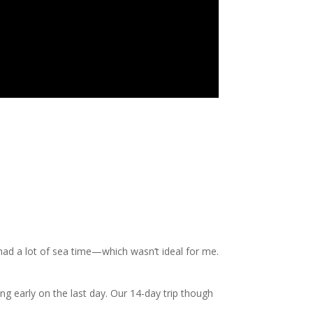
had a lot of sea time—which wasn’t ideal for me.
ning early on the last day. Our 14-day trip though