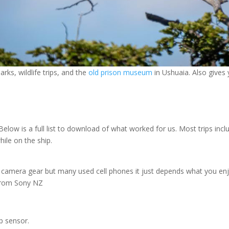
rks, wildlife trips, and the
old prison museum
in Ushuaia. Also gives 
 Below is a full list to download of what worked for us. Most trips in
ile on the ship.
s camera gear but many used cell phones it just depends what you enjoy
 from Sony NZ
p sensor.