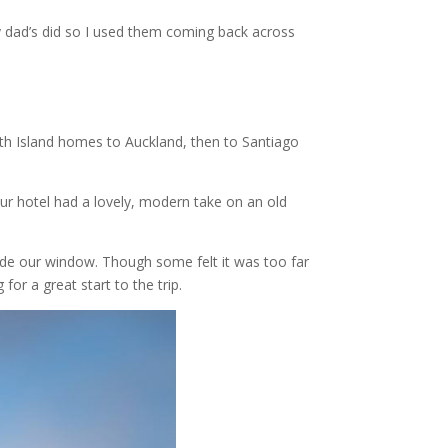
my dad’s did so I used them coming back across
uth Island homes to Auckland, then to Santiago
Our hotel had a lovely, modern take on an old
side our window. Though some felt it was too far
or a great start to the trip.