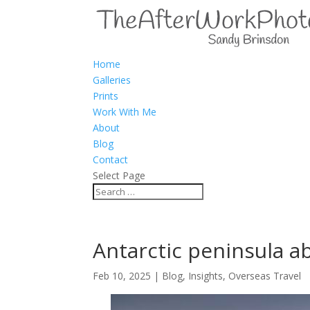
Home
Galleries
Prints
Work With Me
About
Blog
Contact
Select Page
Antarctic peninsula 
Feb 10, 2025
|
Blog
,
Insights
,
Overseas Travel