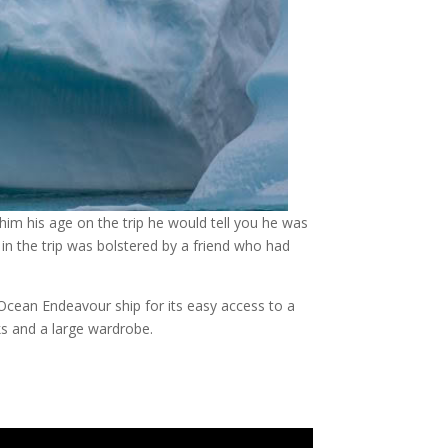
 him his age on the trip he would tell you he was
 in the trip was bolstered by a friend who had
 Ocean Endeavour ship for its easy access to a
ks and a large wardrobe.