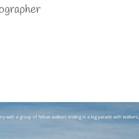
ytelling with photography
with a group of fellow walkers ending in a big parade with walkers, 