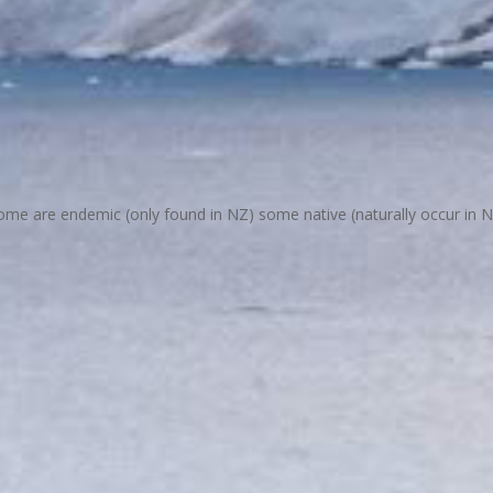
 are endemic (only found in NZ) some native (naturally occur in NZ).