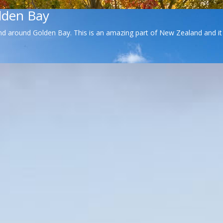
lden Bay
d around Golden Bay. This is an amazing part of New Zealand and it wa