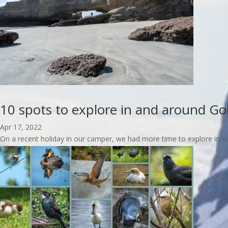
10 spots to explore in and around Go
Apr 17, 2022
On a recent holiday in our camper, we had more time to explore in an
read more