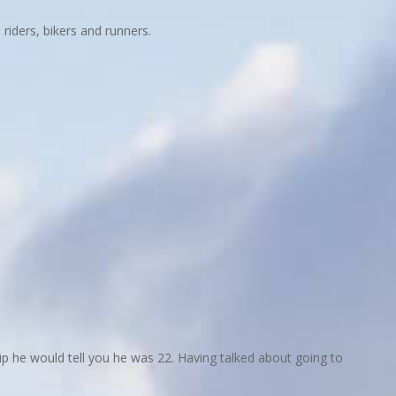
riders, bikers and runners.
rip he would tell you he was 22. Having talked about going to