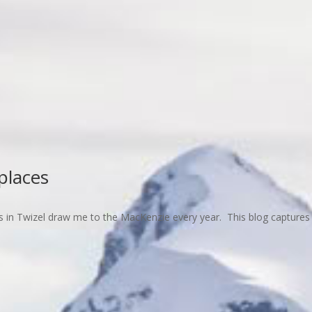
places
 in Twizel draw me to the MacKenzie every year. This blog captures 