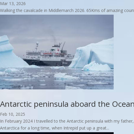
Mar 13, 2026
Walking the cavalcade in Middlemarch 2026. 65Kms of amazing country 
read more
Antarctic peninsula aboard the Ocea
Feb 10, 2025
In February 2024 I travelled to the Antarctic peninsula with my father
Antarctica for a long time, when Intrepid put up a great...