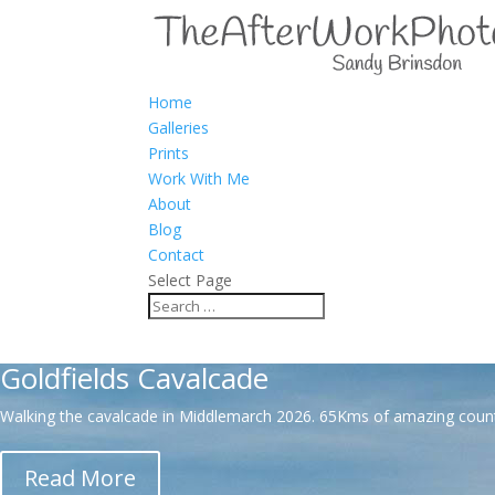
Home
Galleries
Prints
Work With Me
About
Blog
Contact
Select Page
Combining my passion for stor
Goldfields Cavalcade
Walking the cavalcade in Middlemarch 2026. 65Kms of amazing country 
Read More