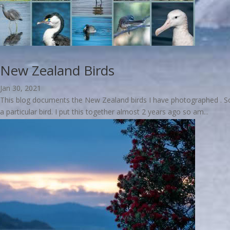
New Zealand Birds
Jan 30, 2021
This blog documents the New Zealand birds I have photographed . Some
a particular bird. I put this together almost 2 years ago so am...
read more