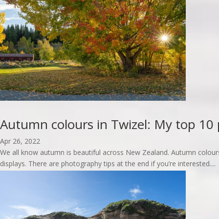
Autumn colours in Twizel: My top 10 
Apr 26, 2022
We all know autumn is beautiful across New Zealand. Autumn colours
displays. There are photography tips at the end if you’re interested....
read more