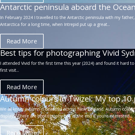
Antarctic peninsula aboard the Ocea
In February 2024 I travelled to the Antarctic peninsula with my father
Antarctica for a long time, when Intrepid put up a great...
Read More
Best tips for photographing Vivid Sy
I attended Vivid for the first time this year (2024) and found it har
first visit...
Read More
Autumn colours in Twizel: My top 10 
We all know autumn is beautiful across New Zealand. Autumn colours
displays. There are photography tips at the end if you’re interested....
Read More