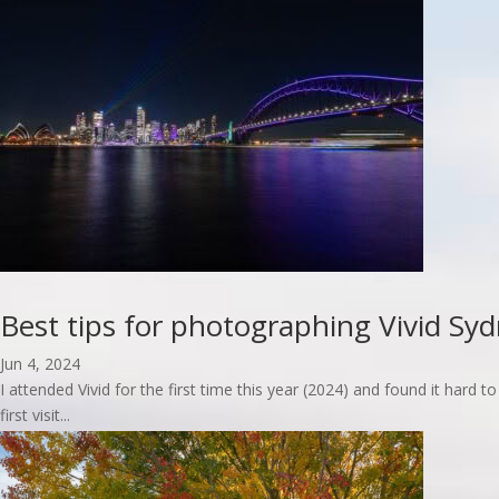
read more
Best tips for photographing Vivid Sy
Jun 4, 2024
I attended Vivid for the first time this year (2024) and found it har
first visit...
read more