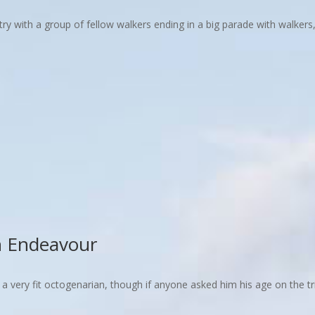
with a group of fellow walkers ending in a big parade with walkers, 
n Endeavour
, a very fit octogenarian, though if anyone asked him his age on the t