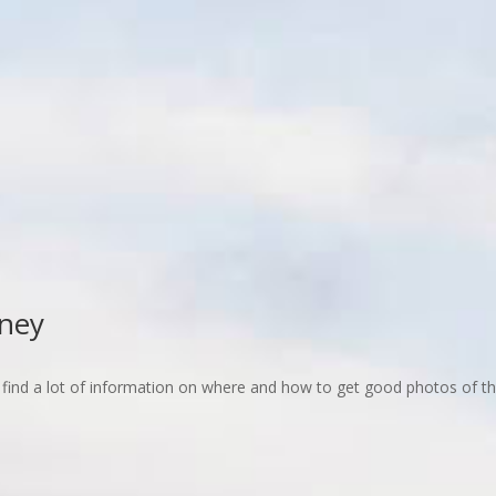
dney
d to find a lot of information on where and how to get good photos of 