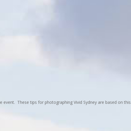
the event. These tips for photographing Vivid Sydney are based on this