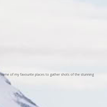
some of my favourite places to gather shots of the stunning