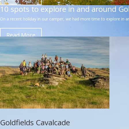
10 spots to explore in and around Go
On a recent holiday in our camper, we had more time to explore in an
Read More
Goldfields Cavalcade