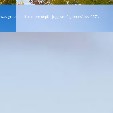
s great see it in more depth. [ngg src="galleries" ids="97"...