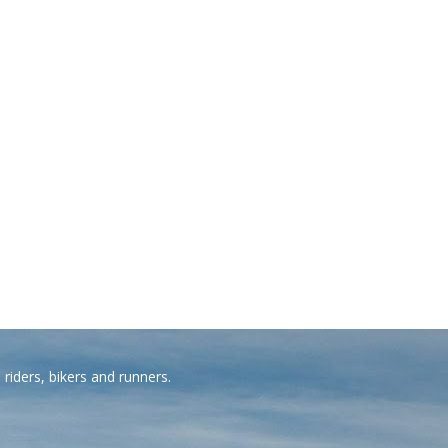
riders, bikers and runners.