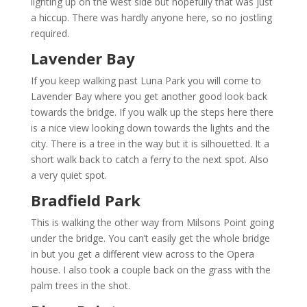
lighting up on the west side but hopefully that was just
a hiccup. There was hardly anyone here, so no jostling
required.
Lavender Bay
If you keep walking past Luna Park you will come to
Lavender Bay where you get another good look back
towards the bridge. If you walk up the steps here there
is a nice view looking down towards the lights and the
city. There is a tree in the way but it is silhouetted. It a
short walk back to catch a ferry to the next spot. Also
a very quiet spot.
Bradfield Park
This is walking the other way from Milsons Point going
under the bridge. You can’t easily get the whole bridge
in but you get a different view across to the Opera
house. I also took a couple back on the grass with the
palm trees in the shot.