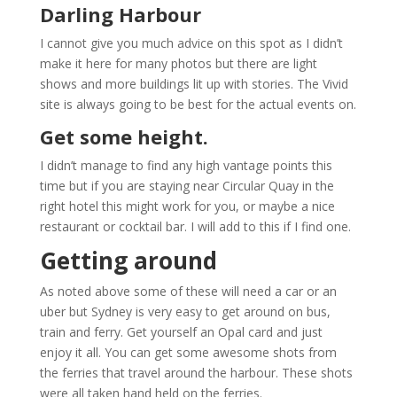
Darling Harbour
I cannot give you much advice on this spot as I didn’t
make it here for many photos but there are light
shows and more buildings lit up with stories. The Vivid
site is always going to be best for the actual events on.
Get some height.
I didn’t manage to find any high vantage points this
time but if you are staying near Circular Quay in the
right hotel this might work for you, or maybe a nice
restaurant or cocktail bar. I will add to this if I find one.
Getting around
As noted above some of these will need a car or an
uber but Sydney is very easy to get around on bus,
train and ferry. Get yourself an Opal card and just
enjoy it all. You can get some awesome shots from
the ferries that travel around the harbour. These shots
were all taken hand held on the ferries.