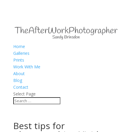
Home
Galleries
Prints
Work With Me
About
Blog
Contact
Select Page
Best tips for