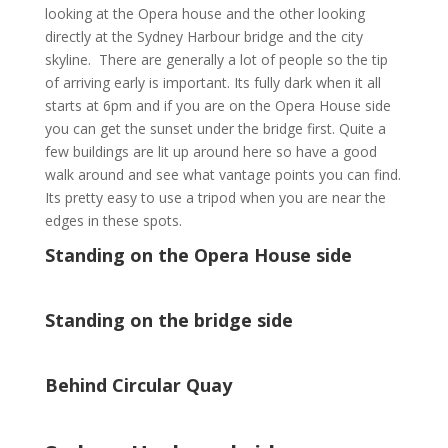
looking at the Opera house and the other looking
directly at the Sydney Harbour bridge and the city
skyline. There are generally a lot of people so the tip
of arriving early is important. Its fully dark when it all
starts at 6pm and if you are on the Opera House side
you can get the sunset under the bridge first. Quite a
few buildings are lit up around here so have a good
walk around and see what vantage points you can find.
Its pretty easy to use a tripod when you are near the
edges in these spots.
Standing on the Opera House side
Standing on the bridge side
Behind Circular Quay