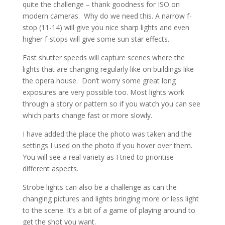
quite the challenge – thank goodness for ISO on
modern cameras. Why do we need this. A narrow f-
stop (11-14) will give you nice sharp lights and even
higher f-stops will give some sun star effects.
Fast shutter speeds will capture scenes where the
lights that are changing regularly like on buildings like
the opera house. Don’t worry some great long
exposures are very possible too. Most lights work
through a story or pattern so if you watch you can see
which parts change fast or more slowly.
I have added the place the photo was taken and the
settings I used on the photo if you hover over them.
You will see a real variety as I tried to prioritise
different aspects.
Strobe lights can also be a challenge as can the
changing pictures and lights bringing more or less light
to the scene. It’s a bit of a game of playing around to
get the shot you want.