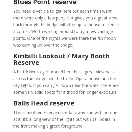
Blues Point reserve
You need a vehicle to get here but each time I went
there were only a few people. It gives you a great view
back through the bridge with the opera house tucked in
a corner. Worth walking around to try a few vantage
points. One of the nights we were there the full moon
was coming up over the bridge.
Kiribilli Lookout / Mary Booth
Reserve
A bit trickier to get around here but a great view back
across the bridge and the to the Opera house and the
city lights. If you can get down near the water there are
some very solid spots for a tripod for longer exposure.
Balls Head reserve
This is another reserve quite far away and with no one
at it. It’s a long view of the lights but with sail boats in
the front making a great foreground.