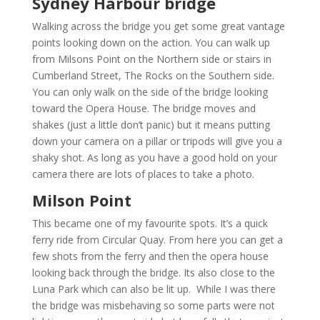
Sydney Harbour bridge
Walking across the bridge you get some great vantage
points looking down on the action. You can walk up
from Milsons Point on the Northern side or stairs in
Cumberland Street, The Rocks on the Southern side.
You can only walk on the side of the bridge looking
toward the Opera House. The bridge moves and
shakes (just a little don’t panic) but it means putting
down your camera on a pillar or tripods will give you a
shaky shot. As long as you have a good hold on your
camera there are lots of places to take a photo.
Milson Point
This became one of my favourite spots. It’s a quick
ferry ride from Circular Quay. From here you can get a
few shots from the ferry and then the opera house
looking back through the bridge. Its also close to the
Luna Park which can also be lit up. While I was there
the bridge was misbehaving so some parts were not