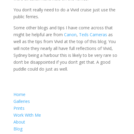
You don’t really need to do a Vivid cruise just use the
public ferries.
Some other blogs and tips I have come across that
might be helpful are from
Canon
,
Teds Cameras
as
well as the tips from Vivid at the top of this blog. You
will note they nearly all have full reflections of Vivid,
Sydney being a harbour this is likely to be very rare so
don’t be disappointed if you don’t get that. A good
puddle could do just as well.
Home
Galleries
Prints
Work With Me
About
Blog