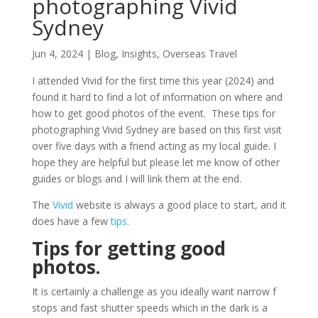
photographing Vivid
Sydney
Jun 4, 2024
|
Blog
,
Insights
,
Overseas Travel
I attended Vivid for the first time this year (2024) and
found it hard to find a lot of information on where and
how to get good photos of the event. These tips for
photographing Vivid Sydney are based on this first visit
over five days with a friend acting as my local guide. I
hope they are helpful but please let me know of other
guides or blogs and I will link them at the end.
The
Vivid
website is always a good place to start, and it
does have a few
tips
.
Tips for getting good
photos.
It is certainly a challenge as you ideally want narrow f
stops and fast shutter speeds which in the dark is a