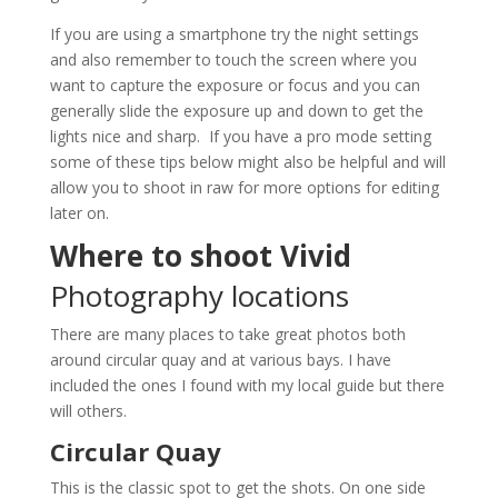
If you are using a smartphone try the night settings
and also remember to touch the screen where you
want to capture the exposure or focus and you can
generally slide the exposure up and down to get the
lights nice and sharp. If you have a pro mode setting
some of these tips below might also be helpful and will
allow you to shoot in raw for more options for editing
later on.
Where to shoot Vivid
Photography locations
There are many places to take great photos both
around circular quay and at various bays. I have
included the ones I found with my local guide but there
will others.
Circular Quay
This is the classic spot to get the shots. On one side