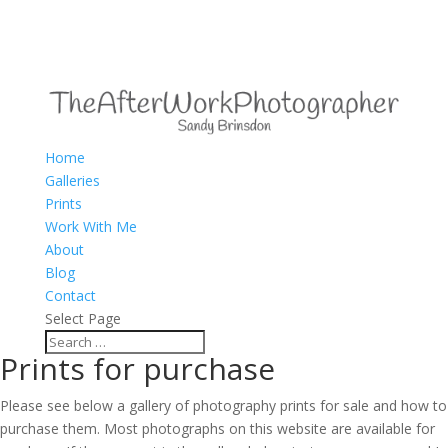
Home
Galleries
Prints
Work With Me
About
Blog
Contact
Select Page
Prints for purchase
Please see below a gallery of photography prints for sale and how to
purchase them. Most photographs on this website are available for