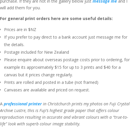
purchase. If they are not in the gallery below just
message me
and I
will add them for you.
For general print orders here are some useful details:
Prices are in $NZ
If you prefer to pay direct to a bank account just message me for
the details.
Postage included for New Zealand
Please enquire about overseas postage costs prior to ordering, for
example its approximately $15 for up to 3 prints and $40 for a
canvas but it prices change regularly.
Prints are rolled and posted in a tube (not framed)
Canvases are available and priced on request.
A
professional printer
in Christchurch prints my photos on Fuji Crystal
Archive Lustre, this is Fuji’s highest grade paper that offers colour
reproduction resulting in accurate and vibrant colours with a “true-to-
life” look with superb colour image stability.