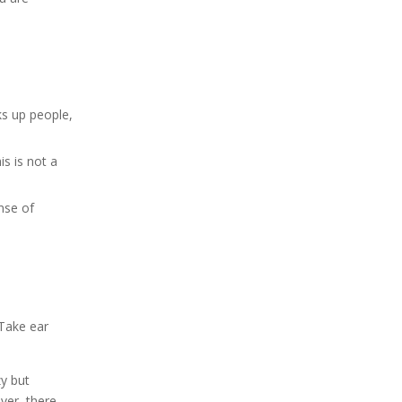
ks up people,
is is not a
ense of
 Take ear
zy but
ver, there