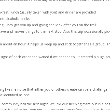
kfast, lunch (usually taken with you) and dinner are provided
 no alcoholic drinks
g. They get you up and going and look after you on the trail.
ave and moves things to the next stop. Also this trip occasionally pic
in about an hour. It helps us keep up and stick together as a group. Th
in sight of each other and waited if we needed to. It created a huge s
hing like me noise that either you or others create can be a challenge.
as identified as one.
ommunity hall the first night. We laid our sleeping mats out in a co
histicated or just pop ups, so they were away from the noise. Howe