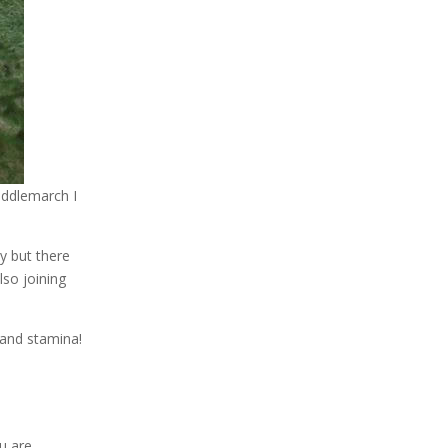
iddlemarch I
sy but there
lso joining
 and stamina!
u are