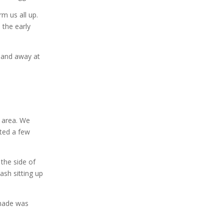
rm us all up.
 the early
) and away at
 area. We
rted a few
 the side of
ash sitting up
shade was