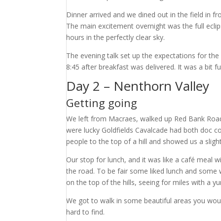
Dinner arrived and we dined out in the field in 
The main excitement overnight was the full eclip
hours in the perfectly clear sky.
The evening talk set up the expectations for the
8:45 after breakfast was delivered. It was a bit 
Day 2 – Nenthorn Valley
Getting going
We left from Macraes, walked up Red Bank Road
were lucky Goldfields Cavalcade had both doc c
people to the top of a hill and showed us a sligh
Our stop for lunch, and it was like a café meal w
the road. To be fair some liked lunch and some we
on the top of the hills, seeing for miles with a 
We got to walk in some beautiful areas you woul
hard to find.