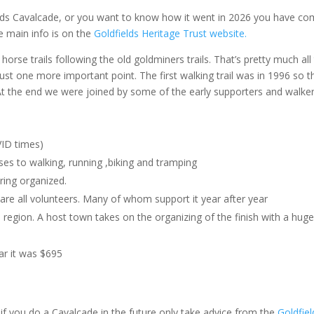
lds Cavalcade, or you want to know how it went in 2026 you have co
he main info is on the
Goldfields Heritage Trust website.
orse trails following the old goldminers trails. That’s pretty much all 
 Just one more important point. The first walking trail was in 1996 so t
 At the end we were joined by some of the early supporters and walker
VID times)
ses to walking, running ,biking and tramping
ering organized.
t are all volunteers. Many of whom support it year after year
egion. A host town takes on the organizing of the finish with a hug
ear it was $695
, if you do a Cavalcade in the future only take advice from the
Goldfiel