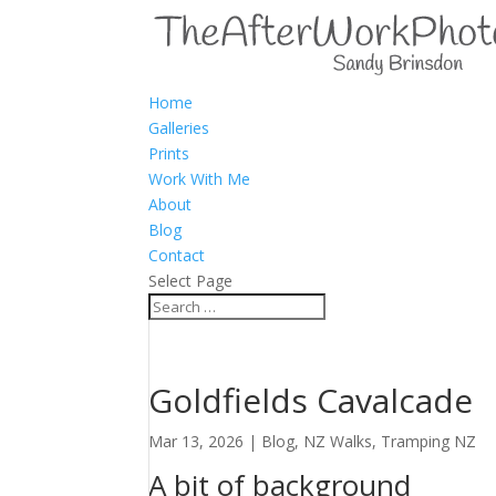
Home
Galleries
Prints
Work With Me
About
Blog
Contact
Select Page
Goldfields Cavalcade
Mar 13, 2026
|
Blog
,
NZ Walks
,
Tramping NZ
A bit of background