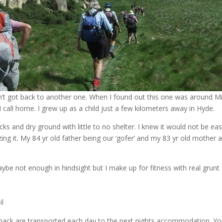
adn’t got back to another one. When I found out this one was around M
 call home. I grew up as a child just a few kilometers away in Hyde.
ocks and dry ground with little to no shelter. I knew it would not be ea
zing it. My 84 yr old father being our ‘gofer’ and my 83 yr old mother a
be not enough in hindsight but I make up for fitness with real grunt
il
 pack are transported each day to the next nights accommodation. Yo