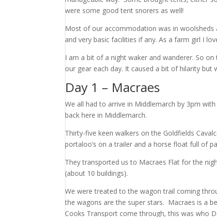
were some good tent snorers as well!
Most of our accommodation was in woolsheds an
and very basic facilities if any. As a farm girl I lov
I am a bit of a night waker and wanderer. So on 
our gear each day. It caused a bit of hilarity but
Day 1 – Macraes
We all had to arrive in Middlemarch by 3pm with 
back here in Middlemarch.
Thirty-five keen walkers on the Goldfields Caval
portaloo’s on a trailer and a horse float full 
They transported us to Macraes Flat for the night
(about 10 buildings).
We were treated to the wagon trail coming throug
the wagons are the super stars. Macraes is a be
Cooks Transport come through, this was who Dad s