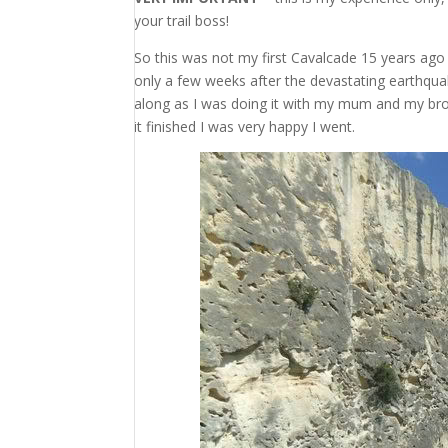
your trail boss!
So this was not my first Cavalcade 15 years ago 
only a few weeks after the devastating earthqua
along as I was doing it with my mum and my broth
it finished I was very happy I went.