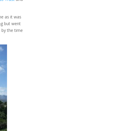
me as it was
ng but went
t by the time