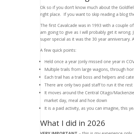
Ok so if you don’t know much about the Goldfie
right place. If you want to skip reading a blog t
The first Cavalcade was in 1993 with a couple of h
am going to give as I will probably get it wrong.
super special as it was the 30 year anniversary.
A few quick points:
Held once a year (only missed one year in CO
Multiple trails from large wagons, through hor
Each trail has a trail boss and helpers and cat
There are only two paid staff to run it the res
It moves around the Central Otago/Mackenzie r
market day, meal and hoe down
It is a paid activity, as you can imagine, this y
What I did in 2026
VERY IMPORTANT
– this is my experience only