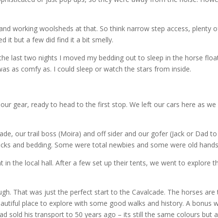
d working woolsheds at that. So think narrow step access, plenty 
ed it but a few did find it a bit smelly.
the last two nights I moved my bedding out to sleep in the horse floa
 was as comfy as. I could sleep or watch the stars from inside.
our gear, ready to head to the first stop. We left our cars here as w
cade, our trail boss (Moira) and off sider and our gofer (Jack or Dad 
of packs and bedding. Some were total newbies and some were old hands
 in the local hall. After a few set up their tents, we went to explore 
h. That was just the perfect start to the Cavalcade. The horses are 
autiful place to explore with some good walks and history. A bonus 
old his transport to 50 years ago – its still the same colours but a 