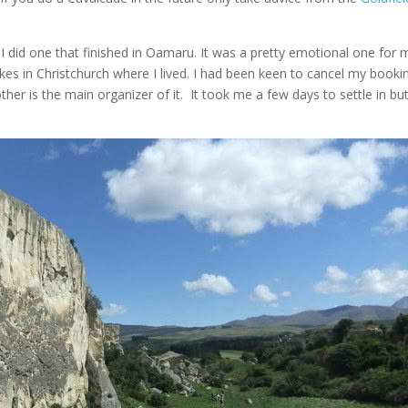
I did one that finished in Oamaru. It was a pretty emotional one for 
kes in Christchurch where I lived. I had been keen to cancel my booki
er is the main organizer of it. It took me a few days to settle in bu