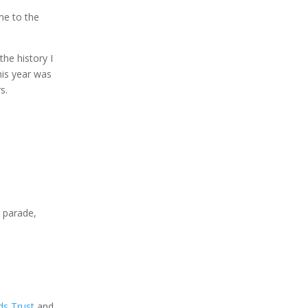
me to the
the history I
his year was
s.
e parade,
ds Trust
and