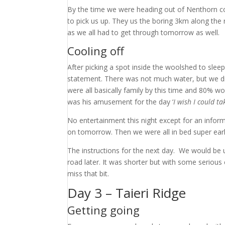
By the time we were heading out of Nenthorn c
to pick us up. They us the boring 3km along the
as we all had to get through tomorrow as well.
Cooling off
After picking a spot inside the woolshed to slee
statement. There was not much water, but we did 
were all basically family by this time and 80% wo
was his amusement for the day ‘
I wish I could t
No entertainment this night except for an infor
on tomorrow. Then we were all in bed super earl
The instructions for the next day. We would be 
road later. It was shorter but with some serious 
miss that bit.
Day 3 – Taieri Ridge
Getting going