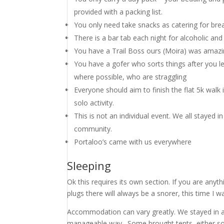
provided with a packing list.
You only need take snacks as catering for brea
There is a bar tab each night for alcoholic and
You have a Trail Boss ours (Moira) was amazin
You have a gofer who sorts things after you le
where possible, who are straggling
Everyone should aim to finish the flat 5k walk 
solo activity.
This is not an individual event. We all stayed 
community.
Portaloo’s came with us everywhere
Sleeping
Ok this requires its own section. If you are anyt
plugs there will always be a snorer, this time I w
Accommodation can vary greatly. We stayed in a c
manageable way. Some brought tents, either sop