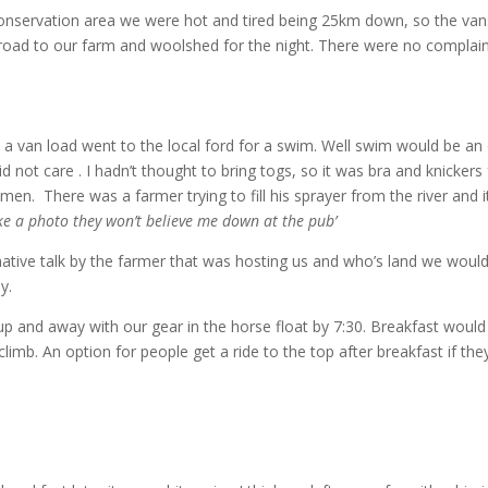
onservation area we were hot and tired being 25km down, so the van
 road to our farm and woolshed for the night. There were no complai
p a van load went to the local ford for a swim. Well swim would be an
not care . I hadn’t thought to bring togs, so it was bra and knickers
men. There was a farmer trying to fill his sprayer from the river and it
ake a photo they won’t believe me down at the pub’
mative talk by the farmer that was hosting us and who’s land we woul
y.
up and away with our gear in the horse float by 7:30. Breakfast would
climb. An option for people get a ride to the top after breakfast if th