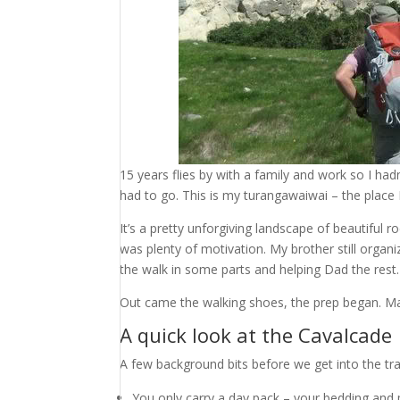
15 years flies by with a family and work so I h
had to go. This is my turangawaiwai – the place I
It’s a pretty unforgiving landscape of beautiful r
was plenty of motivation. My brother still organi
the walk in some parts and helping Dad the rest.
Out came the walking shoes, the prep began. May
A quick look at the Cavalcade
A few background bits before we get into the tra
You only carry a day pack – your bedding and