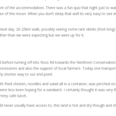
front of the accommodation. There was a fun quiz that night just to wa
se of the moon. When you don’t sleep that well its very easy to see in
 next day. 20-25km walk, possibly seeing some rare skinks (foot long
futher than we were expecting but we were up for it.
 before turning off into Ross Rd towards the Nenthorn Conservation
oncessions and also the support of local farmers. Today one transpo
tly shorter way to our end point.
ith fried chicken, noodles and salad all in a container, was perched on
re less keen hoping for a sandwich. I certainly thought it was very fl
yummy cafe lunch.
d never usually have access to, this land is hot and dry though and 