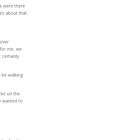
s were there
nts about that
 over
 for me, we
 certainly
d be walking
 be on the
ey wanted to