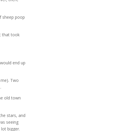
of sheep poop
t that took
e would end up
to me). Two
.
the old town
the stars, and
was seeing
lot bigger.