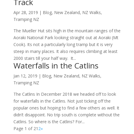
Track
Apr 28, 2019
|
Blog
,
New Zealand
,
NZ Walks
,
Tramping NZ
The Mueller Hut sits high in the mountain ranges of the
Aoraki National Park looking straight out at Aoraki (Mt
Cook). Its not a particularly long tramp but it is very
steep in many places. It also requires climbing at least
2000 stairs till your half way. It...
Waterfalls in the Catlins
Jan 12, 2019
|
Blog
,
New Zealand
,
NZ Walks
,
Tramping NZ
The Catlins In December 2018 we headed off to look
for waterfalls in the Catlins. Not just ticking off the
popular ones but hoping to find a few others as well. It
didn’t disappoint. No trip south is complete without the
Catlins. So where is the Catlins? For...
Page 1 of 2
1
2
»