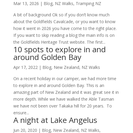
Mar 13, 2026
|
Blog
,
NZ Walks
,
Tramping NZ
A bit of background Ok so if you don’t know much
about the Goldfields Cavalcade, or you want to know
how it went in 2026 you have come to the right place.
If you want to skip reading a blog the main info is on
the Goldfields Heritage Trust website. The first...
10 spots to explore in and
around Golden Bay
Apr 17, 2022
|
Blog
,
New Zealand
,
NZ Walks
On a recent holiday in our camper, we had more time
to explore in and around Golden Bay. This is an
amazing part of New Zealand and it was great see it in
more depth. While we have walked the Able Tasman
we have not been over Takaka hill for 20 years. To
ensure...
A night at Lake Angelus
Jun 20, 2020
|
Blog
,
New Zealand
,
NZ Walks
,