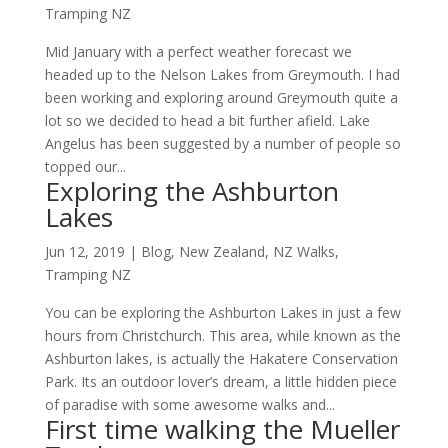
Tramping NZ
Mid January with a perfect weather forecast we
headed up to the Nelson Lakes from Greymouth. I had
been working and exploring around Greymouth quite a
lot so we decided to head a bit further afield. Lake
Angelus has been suggested by a number of people so
topped our...
Exploring the Ashburton
Lakes
Jun 12, 2019
|
Blog
,
New Zealand
,
NZ Walks
,
Tramping NZ
You can be exploring the Ashburton Lakes in just a few
hours from Christchurch. This area, while known as the
Ashburton lakes, is actually the Hakatere Conservation
Park. Its an outdoor lover’s dream, a little hidden piece
of paradise with some awesome walks and...
First time walking the Mueller