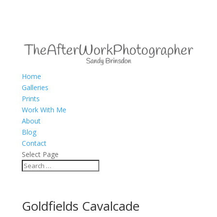
Home
Galleries
Prints
Work With Me
About
Blog
Contact
Select Page
Goldfields Cavalcade