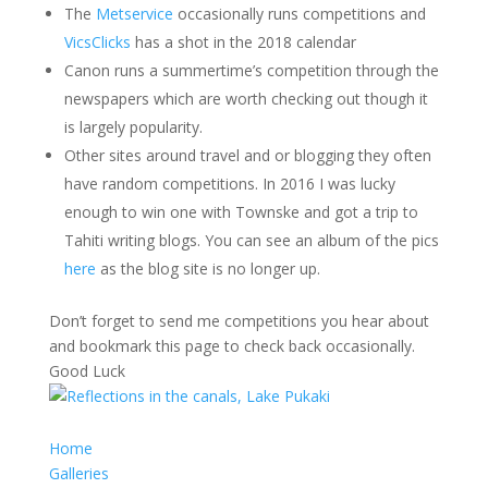
The
Metservice
occasionally runs competitions and
VicsClicks
has a shot in the 2018 calendar
Canon runs a summertime’s competition through the
newspapers which are worth checking out though it
is largely popularity.
Other sites around travel and or blogging they often
have random competitions. In 2016 I was lucky
enough to win one with Townske and got a trip to
Tahiti writing blogs. You can see an album of the pics
here
as the blog site is no longer up.
Don’t forget to send me competitions you hear about
and bookmark this page to check back occasionally.
Good Luck
Home
Galleries