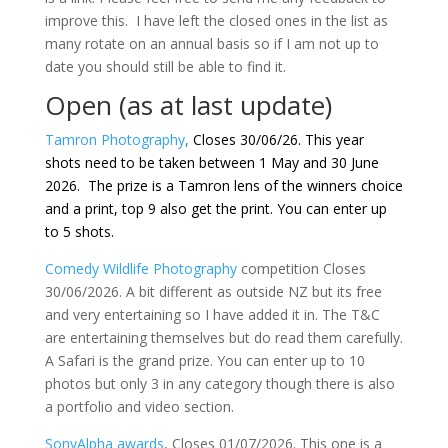
improve this. I have left the closed ones in the list as
many rotate on an annual basis so if I am not up to
date you should still be able to find it.
Open (as at last update)
Tamron Photography
,
Closes 30/06/26. This year
shots need to be taken between 1 May and 30 June
2026. The prize is a Tamron lens of the winners choice
and a print, top 9 also get the print. You can enter up
to 5 shots.
Comedy Wildlife Photography
competition Closes
30/06/2026. A bit different as outside NZ but its free
and very entertaining so I have added it in. The T&C
are entertaining themselves but do read them carefully.
A Safari is the grand prize. You can enter up to 10
photos but only 3 in any category though there is also
a portfolio and video section.
SonyAlpha awards
, Closes 01/07/2026. This one is a