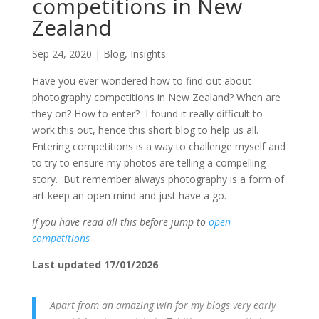
competitions in New
Zealand
Sep 24, 2020
|
Blog
,
Insights
Have you ever wondered how to find out about
photography competitions in New Zealand? When are
they on? How to enter? I found it really difficult to
work this out, hence this short blog to help us all.
Entering competitions is a way to challenge myself and
to try to ensure my photos are telling a compelling
story. But remember always photography is a form of
art keep an open mind and just have a go.
If you have read all this before jump to
open
competitions
Last updated 17/01/2026
Apart from an amazing win for my blogs very early