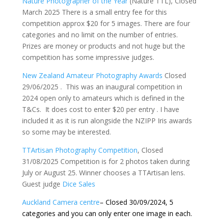
Nature Photographer of the Year
(Nature TTL), Closed
March 2025 There is a small entry fee for this
competition approx $20 for 5 images. There are four
categories and no limit on the number of entries.
Prizes are money or products and not huge but the
competition has some impressive judges.
New Zealand Amateur Photography Awards
Closed
29/06/2025 . This was an inaugural competition in
2024 open only to amateurs which is defined in the
T&Cs. It does cost to enter $20 per entry . I have
included it as it is run alongside the NZIPP Iris awards
so some may be interested.
TTArtisan Photography Competition
, Closed
31/08/2025 Competition is for 2 photos taken during
July or August 25. Winner chooses a TTArtisan lens.
Guest judge
Dice Sales
Auckland Camera centre
– Closed 30/09/2024, 5
categories and you can only enter one image in each.