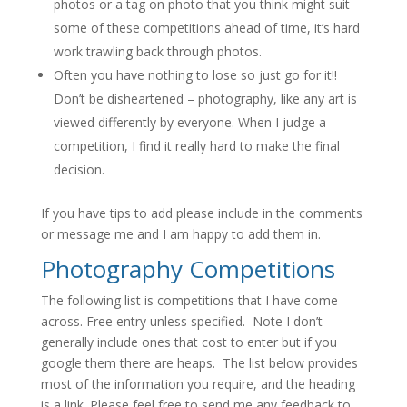
photos or a tag on photo that you think might suit
some of these competitions ahead of time, it’s hard
work trawling back through photos.
Often you have nothing to lose so just go for it!!
Don’t be disheartened – photography, like any art is
viewed differently by everyone. When I judge a
competition, I find it really hard to make the final
decision.
If you have tips to add please include in the comments
or message me and I am happy to add them in.
Photography Competitions
The following list is competitions that I have come
across. Free entry unless specified. Note I don’t
generally include ones that cost to enter but if you
google them there are heaps. The list below provides
most of the information you require, and the heading
is a link. Please feel free to send me any feedback to