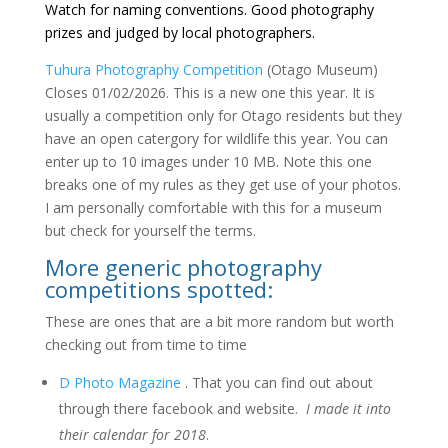
Watch for naming conventions. Good photography
prizes and judged by local photographers.
Tuhura Photography Competition
(Otago Museum)
Closes 01/02/2026. This is a new one this year. It is
usually a competition only for Otago residents but they
have an open catergory for wildlife this year. You can
enter up to 10 images under 10 MB. Note this one
breaks one of my rules as they get use of your photos.
I am personally comfortable with this for a museum
but check for yourself the terms.
More generic photography
competitions spotted:
These are ones that are a bit more random but worth
checking out from time to time
D Photo Magazine
. That you can find out about
through there facebook and website.
I made it into
their calendar for 2018
.