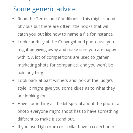
Some generic advice
Read the Terms and Conditions – this might sound
obvious but there are often little hooks that will
catch you out like how to name a file for instance.
Look carefully at the Copyright and photo use you
might be giving away and make sure you are happy
with it. A lot of competitions are used to gather
marketing shots for companies, and you won’t be
paid anything.
Look back at past winners and look at the judge’s
style, it might give you some clues as to what they
are looking for.
Have something a little bit special about the photo, a
photo everyone might shoot has to have something
different to make it stand out.
If you use Lightroom or similar have a collection of