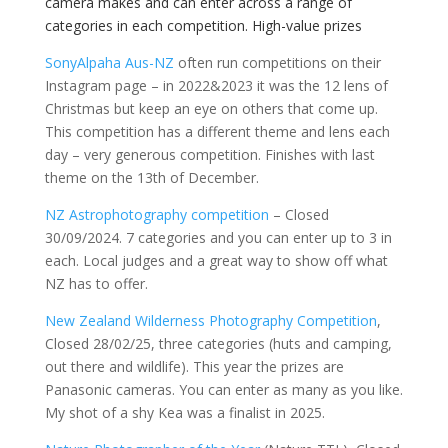
camera makes and can enter across a range of
categories in each competition. High-value prizes
SonyAlpaha Aus-NZ
often run competitions on their
Instagram page – in 2022&2023 it was the 12 lens of
Christmas but keep an eye on others that come up.
This competition has a different theme and lens each
day – very generous competition. Finishes with last
theme on the 13th of December.
NZ Astrophotography competition
– Closed
30/09/2024. 7 categories and you can enter up to 3 in
each. Local judges and a great way to show off what
NZ has to offer.
New Zealand Wilderness Photography Competition
,
Closed 28/02/25, three categories (huts and camping,
out there and wildlife). This year the prizes are
Panasonic cameras. You can enter as many as you like.
My shot of a shy Kea was a finalist in 2025.