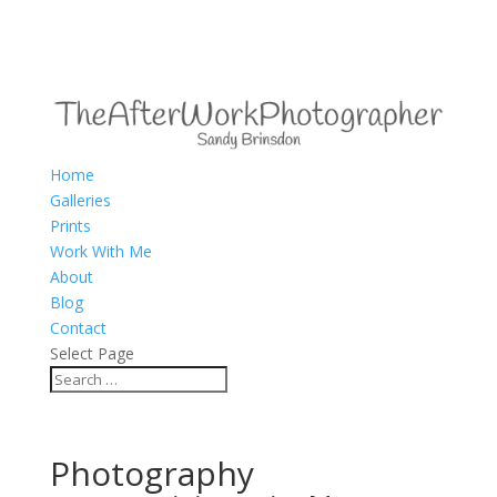
Home
Galleries
Prints
Work With Me
About
Blog
Contact
Select Page
Photography