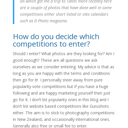
on which got me a trip to Tahiti more recently here
are a couple of photos that have done well in some
competitions either short listed or into calendars
such as D Photo magazine.
How do you decide which
competitions to enter?
Should I enter? What photos are they looking for? Am I
good enough? These are all questions we ask
ourselves as we consider entering. My advice is that as
long as you are happy with the terms and conditions
then go for it! I personally steer away from pure
popularity vote competitions but if you have a huge
following and are happy marketing yourself then just
go for it. I don’t list popularity ones in this blog and I
don’t list website based competitions like Gurushots
either. The aim is to stick to photography competitions
in New Zealand, and occasionally international ones.
Generally also free or small fee to enter.