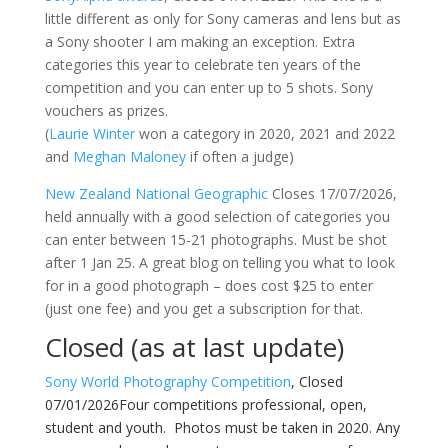
little different as only for Sony cameras and lens but as
a Sony shooter I am making an exception. Extra
categories this year to celebrate ten years of the
competition and you can enter up to 5 shots. Sony
vouchers as prizes.
(
Laurie Winter
won a category in 2020, 2021 and 2022
and
Meghan Maloney
if often a judge)
New Zealand National
Geographic
Closes 17/07/2026,
held annually with a good selection of categories you
can enter between 15-21 photographs. Must be shot
after 1 Jan 25. A great blog on telling you what to look
for in a good photograph – does cost $25 to enter
(just one fee) and you get a subscription for that.
Closed (as at last update)
Sony World Photography Competition
, Closed
07/01/2026Four competitions professional, open,
student and youth. Photos must be taken in 2020. Any