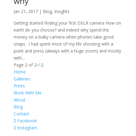
why
Jan 21, 2017
|
Blog
,
Insights
Getting started finding your first DSLR camera How on
earth do you choose? and indeed why spend the
money on a bulky camera when phones take good
snaps. I had spent most of my life shooting with a
point and press (always with a huge zoom) and mostly
with...
Page 2 of 2
«
1
2
Home
Galleries
Prints
Work With Me
About
Blog
Contact
Facebook
Instagram