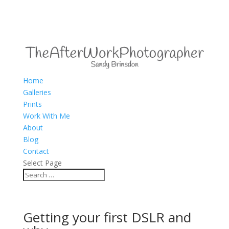
Home
Galleries
Prints
Work With Me
About
Blog
Contact
Select Page
Getting your first DSLR and