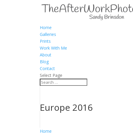
Home
Galleries
Prints
Work With Me
About
Blog
Contact
Select Page
Europe 2016
Home