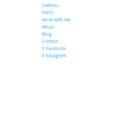
Galleries
Prints
Work With Me
About
Blog
Contact
Facebook
Instagram