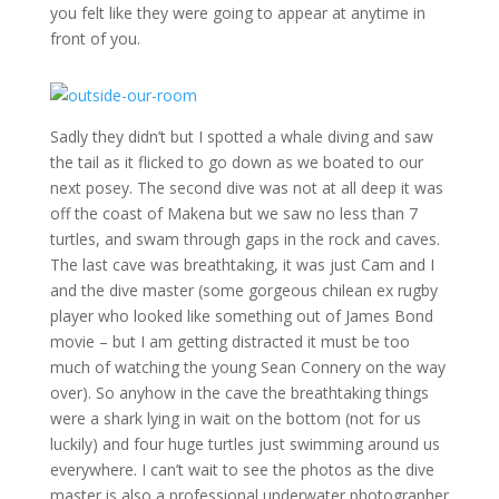
you felt like they were going to appear at anytime in
front of you.
Sadly they didn’t but I spotted a whale diving and saw
the tail as it flicked to go down as we boated to our
next posey. The second dive was not at all deep it was
off the coast of Makena but we saw no less than 7
turtles, and swam through gaps in the rock and caves.
The last cave was breathtaking, it was just Cam and I
and the dive master (some gorgeous chilean ex rugby
player who looked like something out of James Bond
movie – but I am getting distracted it must be too
much of watching the young Sean Connery on the way
over). So anyhow in the cave the breathtaking things
were a shark lying in wait on the bottom (not for us
luckily) and four huge turtles just swimming around us
everywhere. I can’t wait to see the photos as the dive
master is also a professional underwater photographer