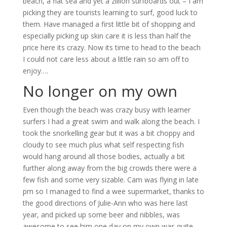
beach, a flat sea and yet a zillion surfboards out – I am
picking they are tourists learning to surf, good luck to
them. Have managed a first little bit of shopping and
especially picking up skin care it is less than half the
price here its crazy. Now its time to head to the beach
I could not care less about a little rain so am off to
enjoy….
No longer on my own
Even though the beach was crazy busy with learner
surfers I had a great swim and walk along the beach. I
took the snorkelling gear but it was a bit choppy and
cloudy to see much plus what self respecting fish
would hang around all those bodies, actually a bit
further along away from the big crowds there were a
few fish and some very sizable. Cam was flying in late
pm so I managed to find a wee supermarket, thanks to
the good directions of Julie-Ann who was here last
year, and picked up some beer and nibbles, was
awesome to see him one day on my own was quite