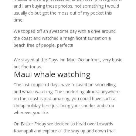
and I am buying these photos, not something I would
usually do but got the moss out of my pocket this
time.
We topped off an awesome day with a drive around
the coast and watched a magnificent sunset on a
beach free of people, perfect!!
We stayed at the Days Inn Maui Oceanfront, very basic
but fine for us.
Maui whale watching
The last couple of days have focused on snorkelling
and whale watching. The snorkelling almost anywhere
on the coast is just amazing, you could have such a
cheap holiday here just bring your snorkel and stop
wherever you like.
On Easter Friday we decided to head over towards
Kaanapali and explore all the way up and down that