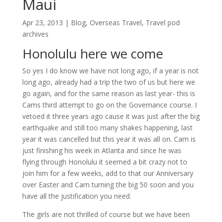
Maui
Apr 23, 2013
|
Blog
,
Overseas Travel
,
Travel pod
archives
Honolulu here we come
So yes I do know we have not long ago, if a year is not
long ago, already had a trip the two of us but here we
go again, and for the same reason as last year- this is
Cams third attempt to go on the Governance course. I
vetoed it three years ago cause it was just after the big
earthquake and still too many shakes happening, last
year it was cancelled but this year it was all on. Cam is
just finishing his week in Atlanta and since he was
flying through Honolulu it seemed a bit crazy not to
join him for a few weeks, add to that our Anniversary
over Easter and Cam turning the big 50 soon and you
have all the justification you need.
The girls are not thrilled of course but we have been