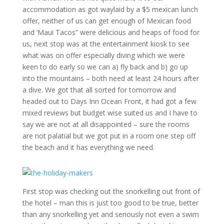
accommodation as got waylaid by a $5 mexican lunch
offer, neither of us can get enough of Mexican food
and ‘Maui Tacos” were delicious and heaps of food for
us, next stop was at the entertainment kiosk to see
what was on offer especially diving which we were
keen to do early so we can a) fly back and b) go up
into the mountains – both need at least 24 hours after
a dive. We got that all sorted for tomorrow and
headed out to Days Inn Ocean Front, it had got a few
mixed reviews but budget wise suited us and I have to
say we are not at all disappointed – sure the rooms
are not palatial but we got put in a room one step off
the beach and it has everything we need.
First stop was checking out the snorkelling out front of
the hotel – man this is just too good to be true, better
than any snorkelling yet and seriously not even a swim