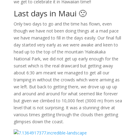
we get to celebrate it in Hawaiian time!!
Last days in Maui 🙁
Only two days to go and the time has flown, even
though we have not been doing things at a mad pace
we have managed to fill in the days easily. Our final full
day started very early as we were awake and keen to
head up to the top of the mountain ‘Haleakaka
National Park, we did not get up early enough for the
sunset which is the real drawcard but getting away
about 6:30 am meant we managed to get all our
tramping in without the crowds which were arriving as
we left. But back to getting there, we drove up up up
and around and around for what seemed like forever
but given we climbed to 10,000 feet (3000 m) from sea
level that is not surprising. It was a stunning drive at
various times getting through the clouds then getting
glimpses down the coast.