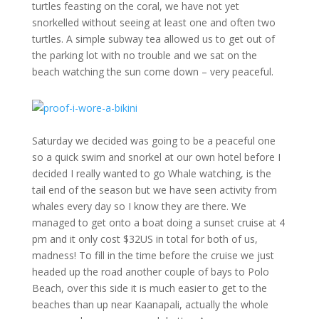
turtles feasting on the coral, we have not yet
snorkelled without seeing at least one and often two
turtles. A simple subway tea allowed us to get out of
the parking lot with no trouble and we sat on the
beach watching the sun come down – very peaceful.
Saturday we decided was going to be a peaceful one
so a quick swim and snorkel at our own hotel before I
decided I really wanted to go Whale watching, is the
tail end of the season but we have seen activity from
whales every day so I know they are there. We
managed to get onto a boat doing a sunset cruise at 4
pm and it only cost $32US in total for both of us,
madness! To fill in the time before the cruise we just
headed up the road another couple of bays to Polo
Beach, over this side it is much easier to get to the
beaches than up near Kaanapali, actually the whole