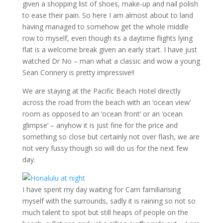
given a shopping list of shoes, make-up and nail polish
to ease their pain. So here I am almost about to land
having managed to somehow get the whole middle
row to myself, even though its a daytime flights lying
flat is a welcome break given an early start. I have just
watched Dr No – man what a classic and wow a young
Sean Connery is pretty impressive!!
We are staying at the Pacific Beach Hotel directly
across the road from the beach with an ‘ocean view’
room as opposed to an ‘ocean front’ or an ‘ocean
glimpse’ – anyhow it is just fine for the price and
something so close but certainly not over flash, we are
not very fussy though so will do us for the next few
day.
I have spent my day waiting for Cam familiarising
myself with the surrounds, sadly it is raining so not so
much talent to spot but still heaps of people on the