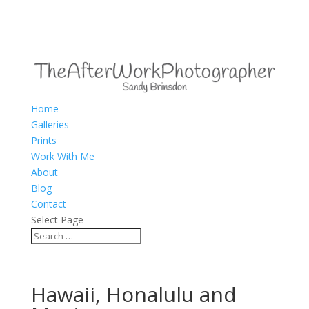
Home
Galleries
Prints
Work With Me
About
Blog
Contact
Select Page
Hawaii, Honalulu and