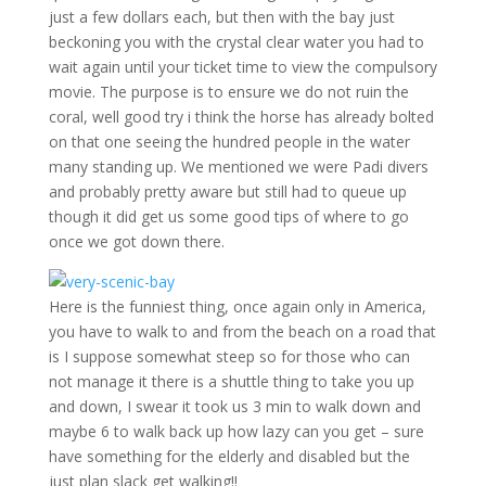
just a few dollars each, but then with the bay just
beckoning you with the crystal clear water you had to
wait again until your ticket time to view the compulsory
movie. The purpose is to ensure we do not ruin the
coral, well good try i think the horse has already bolted
on that one seeing the hundred people in the water
many standing up. We mentioned we were Padi divers
and probably pretty aware but still had to queue up
though it did get us some good tips of where to go
once we got down there.
Here is the funniest thing, once again only in America,
you have to walk to and from the beach on a road that
is I suppose somewhat steep so for those who can
not manage it there is a shuttle thing to take you up
and down, I swear it took us 3 min to walk down and
maybe 6 to walk back up how lazy can you get – sure
have something for the elderly and disabled but the
just plan slack get walking!!