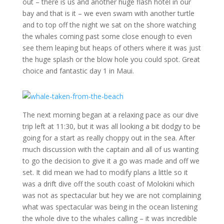
out – there is us and another huge flash hotel in our
bay and that is it – we even swam with another turtle
and to top off the night we sat on the shore watching
the whales coming past some close enough to even
see them leaping but heaps of others where it was just
the huge splash or the blow hole you could spot. Great
choice and fantastic day 1 in Maui.
The next morning began at a relaxing pace as our dive
trip left at 11:30, but it was all looking a bit dodgy to be
going for a start as really choppy out in the sea. After
much discussion with the captain and all of us wanting
to go the decision to give it a go was made and off we
set. It did mean we had to modify plans a little so it
was a drift dive off the south coast of Molokini which
was not as spectacular but hey we are not complaining
what was spectacular was being in the ocean listening
the whole dive to the whales calling – it was incredible