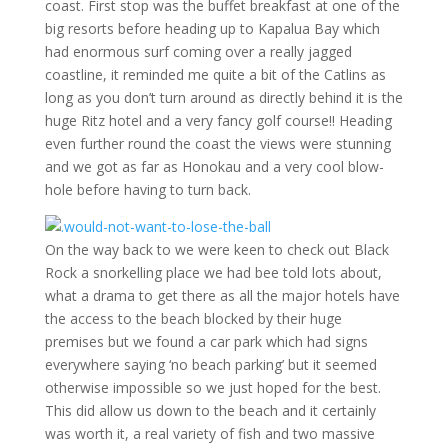
coast. First stop was the buffet breakfast at one of the
big resorts before heading up to Kapalua Bay which
had enormous surf coming over a really jagged
coastline, it reminded me quite a bit of the Catlins as
long as you don’t turn around as directly behind it is the
huge Ritz hotel and a very fancy golf course!! Heading
even further round the coast the views were stunning
and we got as far as Honokau and a very cool blow-
hole before having to turn back.
On the way back to we were keen to check out Black
Rock a snorkelling place we had bee told lots about,
what a drama to get there as all the major hotels have
the access to the beach blocked by their huge
premises but we found a car park which had signs
everywhere saying ‘no beach parking’ but it seemed
otherwise impossible so we just hoped for the best.
This did allow us down to the beach and it certainly
was worth it, a real variety of fish and two massive