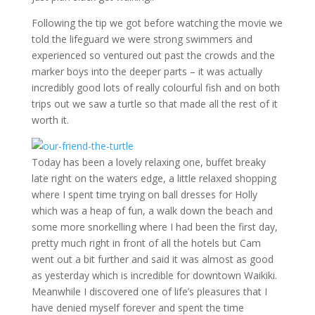
Following the tip we got before watching the movie we
told the lifeguard we were strong swimmers and
experienced so ventured out past the crowds and the
marker boys into the deeper parts – it was actually
incredibly good lots of really colourful fish and on both
trips out we saw a turtle so that made all the rest of it
worth it.
Today has been a lovely relaxing one, buffet breaky
late right on the waters edge, a little relaxed shopping
where I spent time trying on ball dresses for Holly
which was a heap of fun, a walk down the beach and
some more snorkelling where I had been the first day,
pretty much right in front of all the hotels but Cam
went out a bit further and said it was almost as good
as yesterday which is incredible for downtown Waikiki.
Meanwhile I discovered one of life’s pleasures that I
have denied myself forever and spent the time