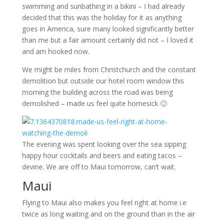
swimming and sunbathing in a bikini – I had already
decided that this was the holiday for it as anything
goes in America, sure many looked significantly better
than me but a fair amount certainly did not – I loved it
and am hooked now.
We might be miles from Christchurch and the constant
demolition but outside our hotel room window this
morning the building across the road was being
demolished – made us feel quite homesick 🙂
The evening was spent looking over the sea sipping
happy hour cocktails and beers and eating tacos –
devine. We are off to Maui tomorrow, can’t wait.
Maui
Flying to Maui also makes you feel right at home i.e
twice as long waiting and on the ground than in the air