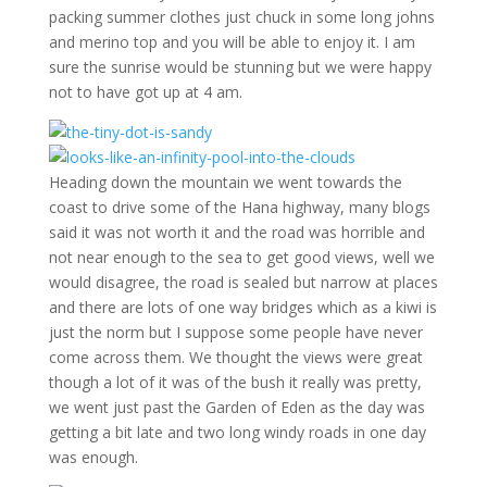
packing summer clothes just chuck in some long johns
and merino top and you will be able to enjoy it. I am
sure the sunrise would be stunning but we were happy
not to have got up at 4 am.
Heading down the mountain we went towards the
coast to drive some of the Hana highway, many blogs
said it was not worth it and the road was horrible and
not near enough to the sea to get good views, well we
would disagree, the road is sealed but narrow at places
and there are lots of one way bridges which as a kiwi is
just the norm but I suppose some people have never
come across them. We thought the views were great
though a lot of it was of the bush it really was pretty,
we went just past the Garden of Eden as the day was
getting a bit late and two long windy roads in one day
was enough.