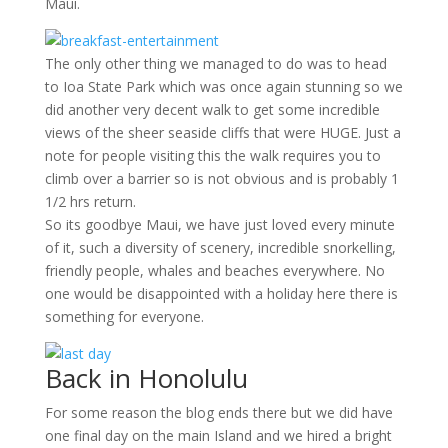
Maui.
The only other thing we managed to do was to head
to Ioa State Park which was once again stunning so we
did another very decent walk to get some incredible
views of the sheer seaside cliffs that were HUGE. Just a
note for people visiting this the walk requires you to
climb over a barrier so is not obvious and is probably 1
1/2 hrs return.
So its goodbye Maui, we have just loved every minute
of it, such a diversity of scenery, incredible snorkelling,
friendly people, whales and beaches everywhere. No
one would be disappointed with a holiday here there is
something for everyone.
Back in Honolulu
For some reason the blog ends there but we did have
one final day on the main Island and we hired a bright