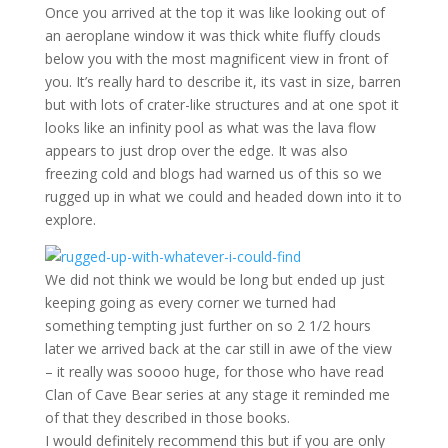
Once you arrived at the top it was like looking out of
an aeroplane window it was thick white fluffy clouds
below you with the most magnificent view in front of
you. It’s really hard to describe it, its vast in size, barren
but with lots of crater-like structures and at one spot it
looks like an infinity pool as what was the lava flow
appears to just drop over the edge. It was also
freezing cold and blogs had warned us of this so we
rugged up in what we could and headed down into it to
explore.
We did not think we would be long but ended up just
keeping going as every corner we turned had
something tempting just further on so 2 1/2 hours
later we arrived back at the car still in awe of the view
– it really was soooo huge, for those who have read
Clan of Cave Bear series at any stage it reminded me
of that they described in those books.
I would definitely recommend this but if you are only