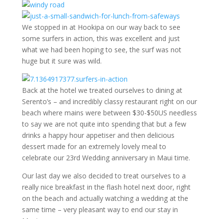
We stopped in at Hookipa on our way back to see
some surfers in action, this was excellent and just
what we had been hoping to see, the surf was not
huge but it sure was wild.
Back at the hotel we treated ourselves to dining at
Serento’s – and incredibly classy restaurant right on our
beach where mains were between $30-$50US needless
to say we are not quite into spending that but a few
drinks a happy hour appetiser and then delicious
dessert made for an extremely lovely meal to
celebrate our 23rd Wedding anniversary in Maui time.
Our last day we also decided to treat ourselves to a
really nice breakfast in the flash hotel next door, right
on the beach and actually watching a wedding at the
same time – very pleasant way to end our stay in