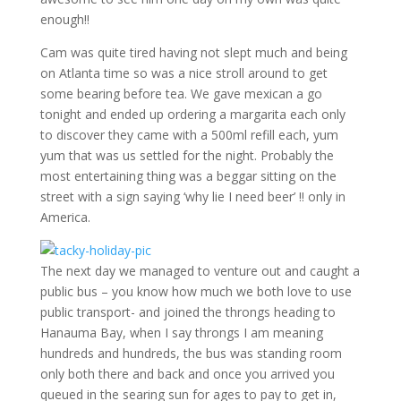
enough!!
Cam was quite tired having not slept much and being
on Atlanta time so was a nice stroll around to get
some bearing before tea. We gave mexican a go
tonight and ended up ordering a margarita each only
to discover they came with a 500ml refill each, yum
yum that was us settled for the night. Probably the
most entertaining thing was a beggar sitting on the
street with a sign saying ‘why lie I need beer’ !! only in
America.
The next day we managed to venture out and caught a
public bus – you know how much we both love to use
public transport- and joined the throngs heading to
Hanauma Bay, when I say throngs I am meaning
hundreds and hundreds, the bus was standing room
only both there and back and once you arrived you
queued in the searing sun for ages to pay to get in,