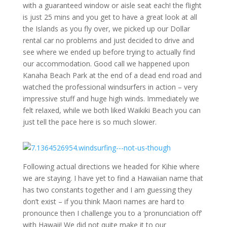
with a guaranteed window or aisle seat each! the flight
is just 25 mins and you get to have a great look at all
the Islands as you fly over, we picked up our Dollar
rental car no problems and just decided to drive and
see where we ended up before trying to actually find
our accommodation. Good call we happened upon
Kanaha Beach Park at the end of a dead end road and
watched the professional windsurfers in action – very
impressive stuff and huge high winds. Immediately we
felt relaxed, while we both liked Waikiki Beach you can
just tell the pace here is so much slower.
Following actual directions we headed for Kihie where
we are staying. I have yet to find a Hawaiian name that
has two constants together and I am guessing they
don’t exist – if you think Maori names are hard to
pronounce then I challenge you to a ‘pronunciation off’
with Hawaii! We did not quite make it to our