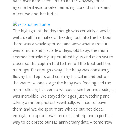
pace over here seems much better. Anyway, once
again a fantastic snorkel, amazing coral this time and
of course another turtle!
The highlight of the day though was certainly a whale
watch, within minutes of heading out into the harbour
there was a whale spotted, and wow what a treat it
was a mum and just a few days, old baby, the mum
seemed completely unperturbed by us and even swum
closer so the captain had to turn off the boat until the
mum got far enough away. The baby was constantly
flicking his flippers and crashing his tail in and out of
the water. At one stage the baby was feeding and the
mum rolled right over so we could see her underside, it
was incredible. We stayed for ages just watching and
taking a million photos! Eventually, we had to leave
them and we did spot more whales but not close
enough to capture, was an excellent trip and a perfect
way to celebrate our NZ anniversary date – tomorrow