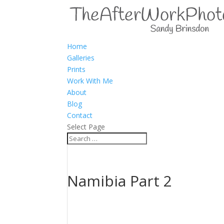
Home
Galleries
Prints
Work With Me
About
Blog
Contact
Select Page
Namibia Part 2