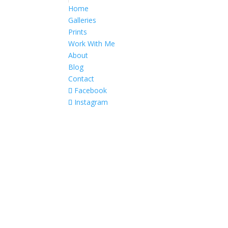
Home
Galleries
Prints
Work With Me
About
Blog
Contact
Facebook
Instagram