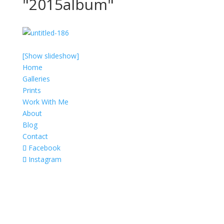
"2015album"
[Show slideshow]
Home
Galleries
Prints
Work With Me
About
Blog
Contact
Facebook
Instagram