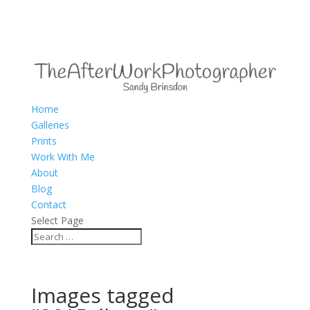
Home
Galleries
Prints
Work With Me
About
Blog
Contact
Select Page
Images tagged