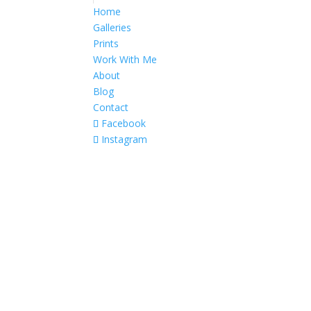
Home
Galleries
Prints
Work With Me
About
Blog
Contact
Facebook
Instagram