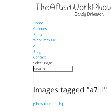
Home
Galleries
Prints
Work With Me
About
Blog
Contact
Select Page
Images tagged "a7iii"
[Show thumbnails]