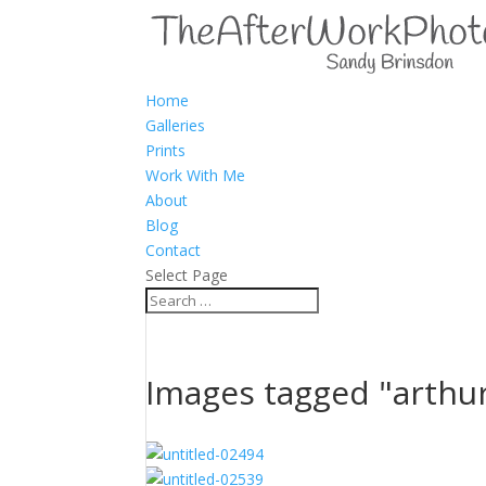
Home
Galleries
Prints
Work With Me
About
Blog
Contact
Select Page
Images tagged "arthu