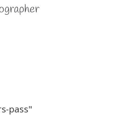
rs-pass"