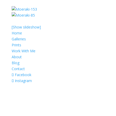
[Show slideshow]
Home
Galleries
Prints
Work With Me
About
Blog
Contact
Facebook
Instagram