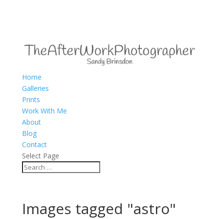
Home
Galleries
Prints
Work With Me
About
Blog
Contact
Select Page
Images tagged "astro"