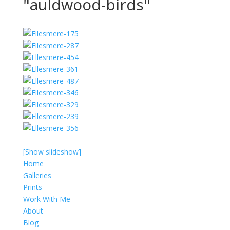
"auldwood-birds"
[Show slideshow]
Home
Galleries
Prints
Work With Me
About
Blog