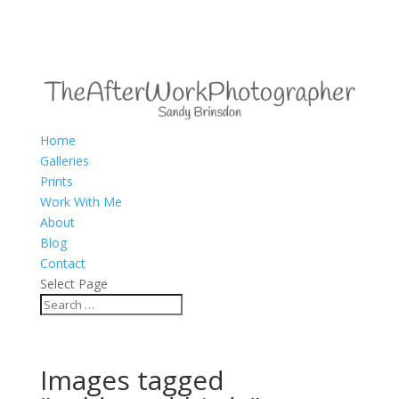
Home
Galleries
Prints
Work With Me
About
Blog
Contact
Select Page
Images tagged