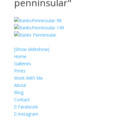
penninsular"
[Show slideshow]
Home
Galleries
Prints
Work With Me
About
Blog
Contact
Facebook
Instagram