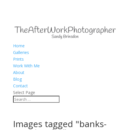
Home
Galleries
Prints
Work With Me
About
Blog
Contact
Select Page
Images tagged "banks-