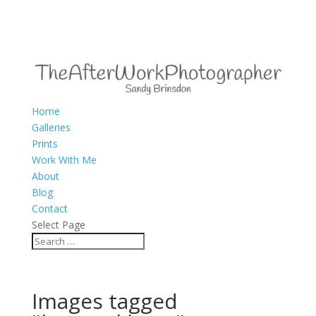
Home
Galleries
Prints
Work With Me
About
Blog
Contact
Select Page
Images tagged