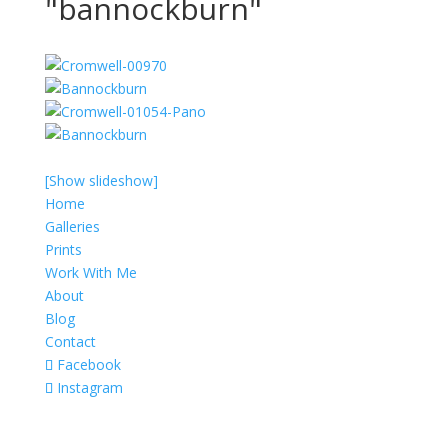
"bannockburn"
[Show slideshow]
Home
Galleries
Prints
Work With Me
About
Blog
Contact
Facebook
Instagram