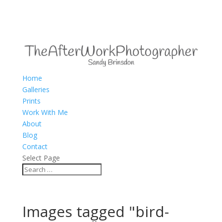
Home
Galleries
Prints
Work With Me
About
Blog
Contact
Select Page
Images tagged "bird-