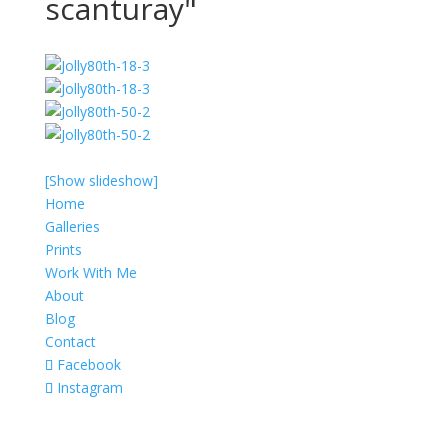
scanturay"
[Show slideshow]
Home
Galleries
Prints
Work With Me
About
Blog
Contact
Facebook
Instagram