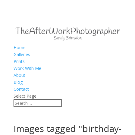
Home
Galleries
Prints
Work With Me
About
Blog
Contact
Select Page
Images tagged "birthday-