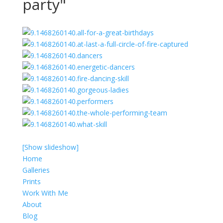
party"
[Show slideshow]
Home
Galleries
Prints
Work With Me
About
Blog