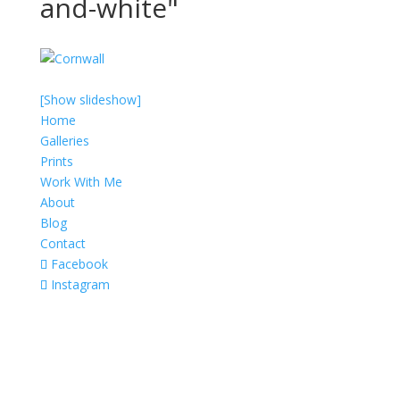
and-white"
[Show slideshow]
Home
Galleries
Prints
Work With Me
About
Blog
Contact
Facebook
Instagram