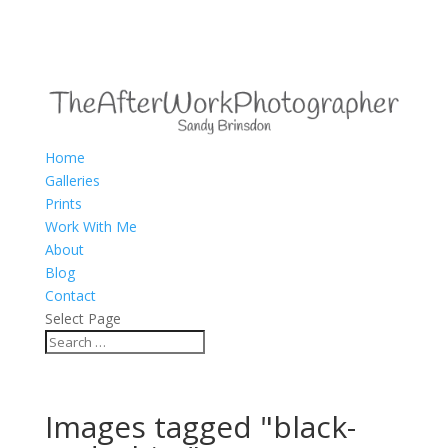
Home
Galleries
Prints
Work With Me
About
Blog
Contact
Select Page
Images tagged "black-