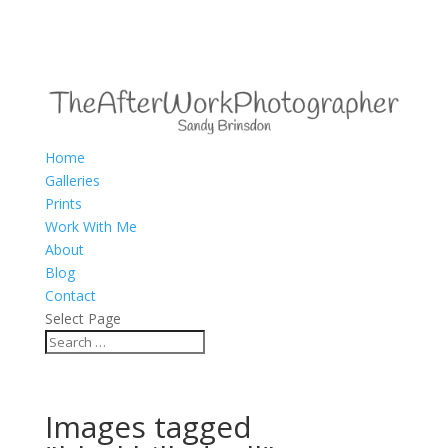
Home
Galleries
Prints
Work With Me
About
Blog
Contact
Select Page
Images tagged