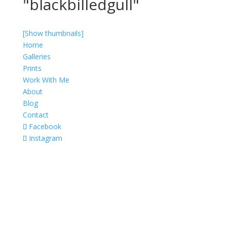
"blackbilledgull"
[Show thumbnails]
Home
Galleries
Prints
Work With Me
About
Blog
Contact
Facebook
Instagram