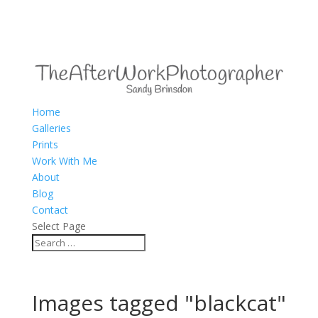
Home
Galleries
Prints
Work With Me
About
Blog
Contact
Select Page
Images tagged "blackcat"