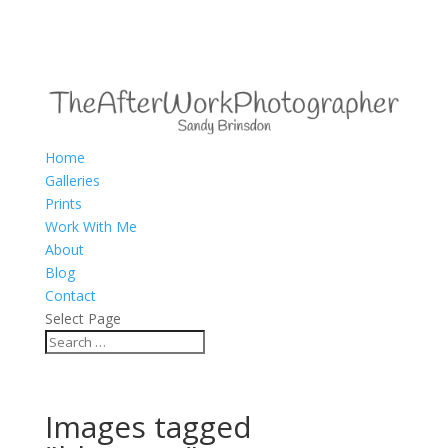
Home
Galleries
Prints
Work With Me
About
Blog
Contact
Select Page
Images tagged