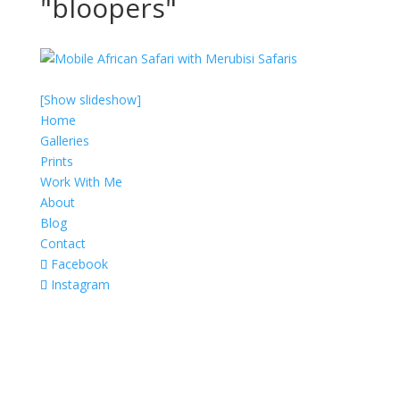
"bloopers"
[Show slideshow]
Home
Galleries
Prints
Work With Me
About
Blog
Contact
Facebook
Instagram