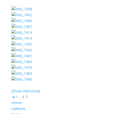
[Show slideshow]
◄
1
...
6
7
Home
Galleries