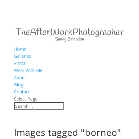
Home
Galleries
Prints
Work With Me
About
Blog
Contact
Select Page
Images tagged "borneo"