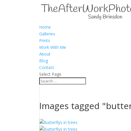
Home
Galleries
Prints
Work With Me
About
Blog
Contact
Select Page
Images tagged "butter