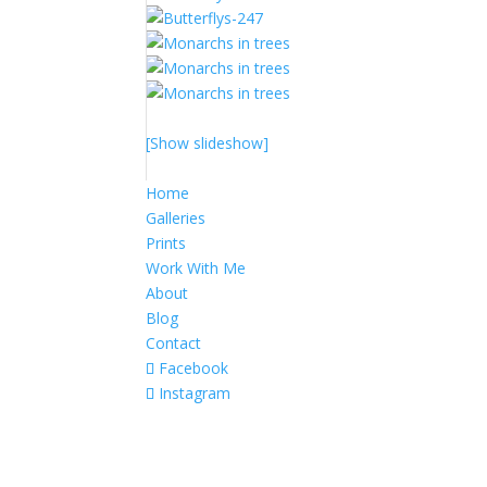
[Show slideshow]
Home
Galleries
Prints
Work With Me
About
Blog
Contact
Facebook
Instagram