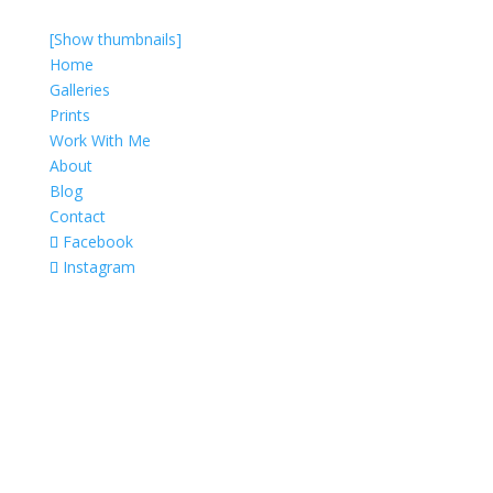
[Show thumbnails]
Home
Galleries
Prints
Work With Me
About
Blog
Contact
Facebook
Instagram