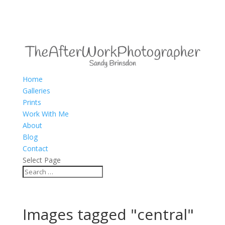
Home
Galleries
Prints
Work With Me
About
Blog
Contact
Select Page
Images tagged "central"