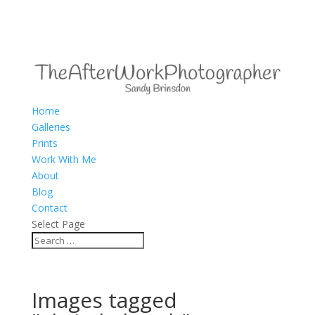
Home
Galleries
Prints
Work With Me
About
Blog
Contact
Select Page
Images tagged