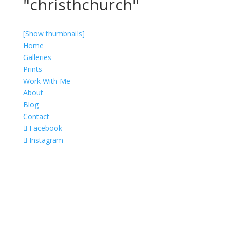
"christhchurch"
[Show thumbnails]
Home
Galleries
Prints
Work With Me
About
Blog
Contact
Facebook
Instagram