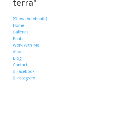
terra"
[Show thumbnails]
Home
Galleries
Prints
Work With Me
About
Blog
Contact
Facebook
Instagram