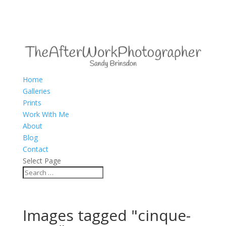
Home
Galleries
Prints
Work With Me
About
Blog
Contact
Select Page
Images tagged "cinque-