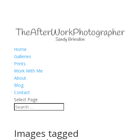
Home
Galleries
Prints
Work With Me
About
Blog
Contact
Select Page
Images tagged