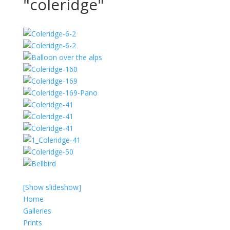
"coleridge"
[Show slideshow]
Home
Galleries
Prints