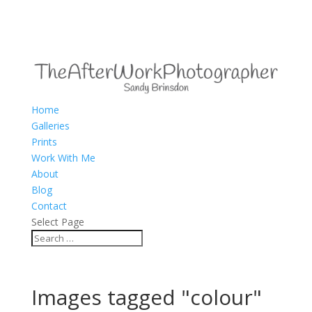
Home
Galleries
Prints
Work With Me
About
Blog
Contact
Select Page
Images tagged "colour"