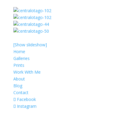
[Show slideshow]
Home
Galleries
Prints
Work With Me
About
Blog
Contact
Facebook
Instagram