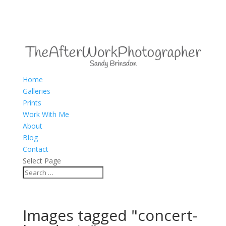
Home
Galleries
Prints
Work With Me
About
Blog
Contact
Select Page
Images tagged "concert-