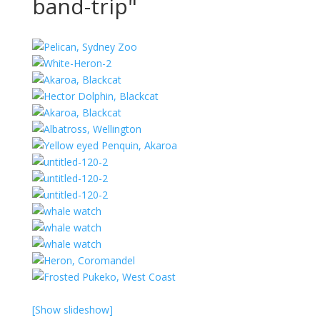
band-trip"
[Show slideshow]