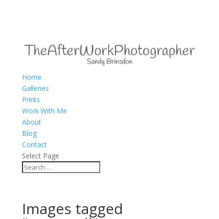
Home
Galleries
Prints
Work With Me
About
Blog
Contact
Select Page
Images tagged