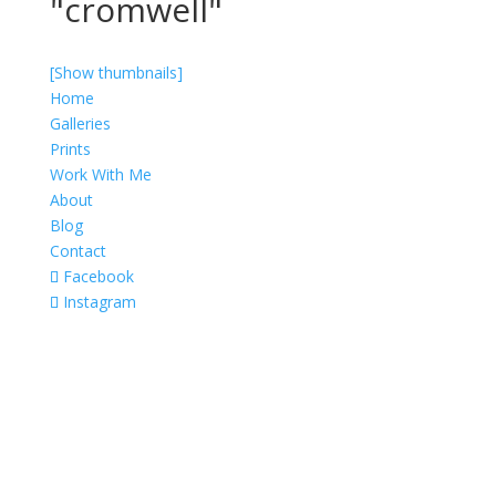
"cromwell"
[Show thumbnails]
Home
Galleries
Prints
Work With Me
About
Blog
Contact
Facebook
Instagram