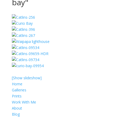
bay"
[Show slideshow]
Home
Galleries
Prints
Work With Me
About
Blog