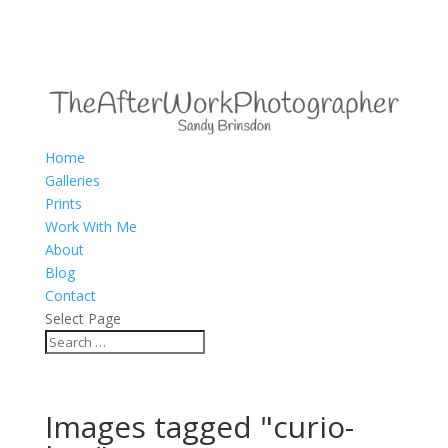
Home
Galleries
Prints
Work With Me
About
Blog
Contact
Select Page
Images tagged "curio-