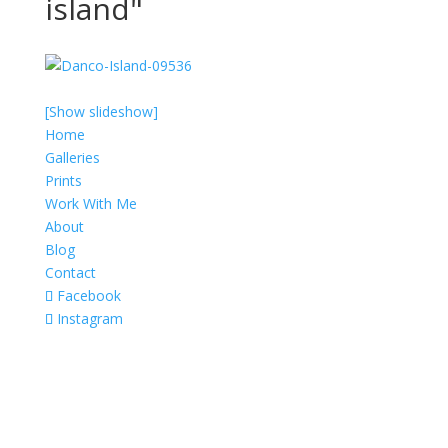
island"
[Show slideshow]
Home
Galleries
Prints
Work With Me
About
Blog
Contact
Facebook
Instagram