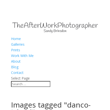
Home
Galleries
Prints
Work With Me
About
Blog
Contact
Select Page
Images tagged "danco-