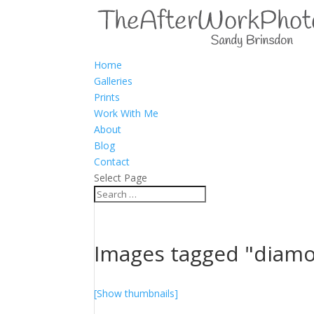
Home
Galleries
Prints
Work With Me
About
Blog
Contact
Select Page
Images tagged "diam
[Show thumbnails]