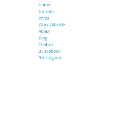
Home
Galleries
Prints
Work With Me
About
Blog
Contact
Facebook
Instagram