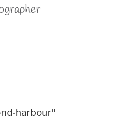
ond-harbour"