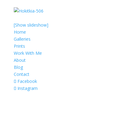
[Show slideshow]
Home
Galleries
Prints
Work With Me
About
Blog
Contact
Facebook
Instagram