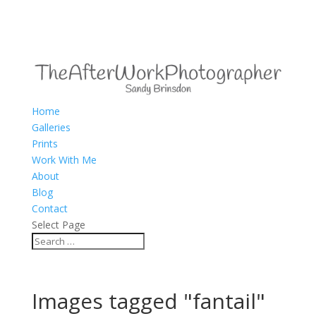
Home
Galleries
Prints
Work With Me
About
Blog
Contact
Select Page
Images tagged "fantail"