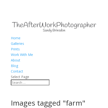
Home
Galleries
Prints
Work With Me
About
Blog
Contact
Select Page
Images tagged "farm"