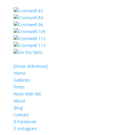
[Show slideshow]
Home
Galleries
Prints
Work With Me
About
Blog
Contact
Facebook
Instagram