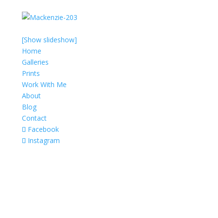
[Show slideshow]
Home
Galleries
Prints
Work With Me
About
Blog
Contact
Facebook
Instagram