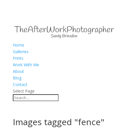
Home
Galleries
Prints
Work With Me
About
Blog
Contact
Select Page
Images tagged "fence"