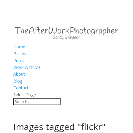
Home
Galleries
Prints
Work With Me
About
Blog
Contact
Select Page
Images tagged "flickr"