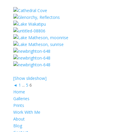
[Show slideshow]
◄
1
...
5
6
Home
Galleries
Prints
Work With Me
About
Blog