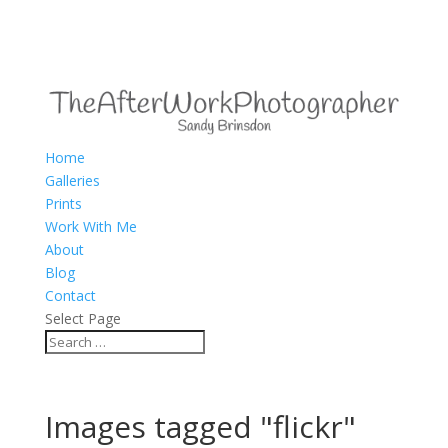
Home
Galleries
Prints
Work With Me
About
Blog
Contact
Select Page
Images tagged "flickr"