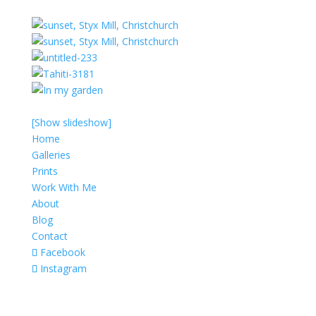
[Show slideshow]
Home
Galleries
Prints
Work With Me
About
Blog
Contact
Facebook
Instagram