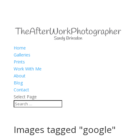
Home
Galleries
Prints
Work With Me
About
Blog
Contact
Select Page
Images tagged "google"