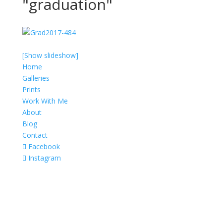
"graduation"
[Show slideshow]
Home
Galleries
Prints
Work With Me
About
Blog
Contact
Facebook
Instagram