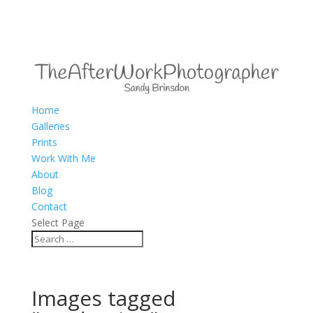
Home
Galleries
Prints
Work With Me
About
Blog
Contact
Select Page
Images tagged