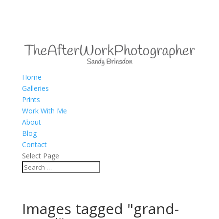
Home
Galleries
Prints
Work With Me
About
Blog
Contact
Select Page
Images tagged "grand-