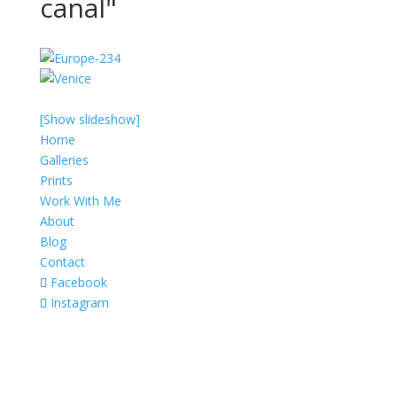
canal"
[Show slideshow]
Home
Galleries
Prints
Work With Me
About
Blog
Contact
Facebook
Instagram