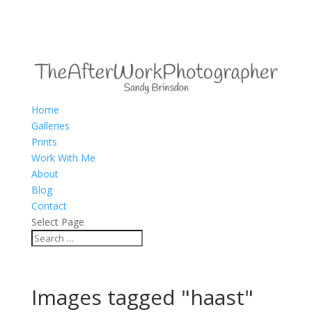
Home
Galleries
Prints
Work With Me
About
Blog
Contact
Select Page
Images tagged "haast"