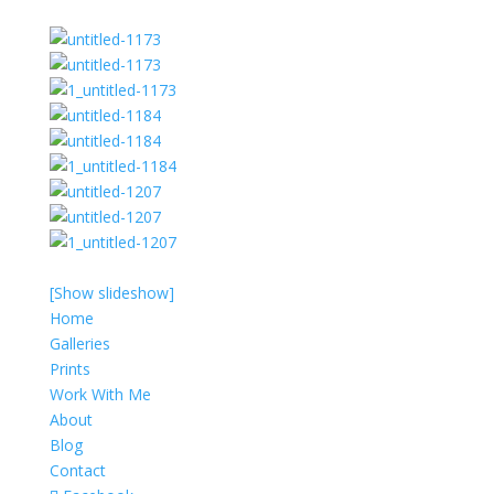
[Show slideshow]
Home
Galleries
Prints
Work With Me
About
Blog
Contact