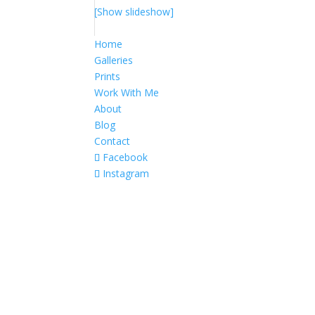
[Show slideshow]
Home
Galleries
Prints
Work With Me
About
Blog
Contact
Facebook
Instagram