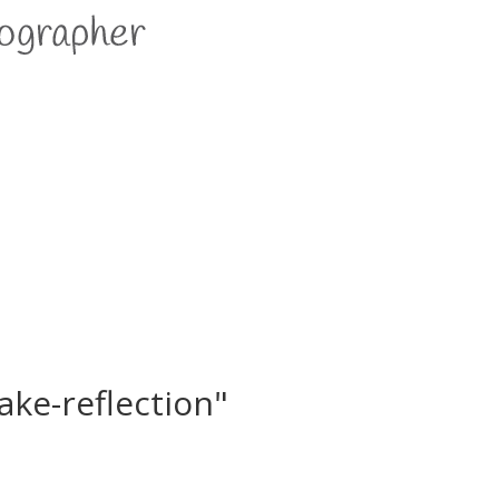
ake-reflection"