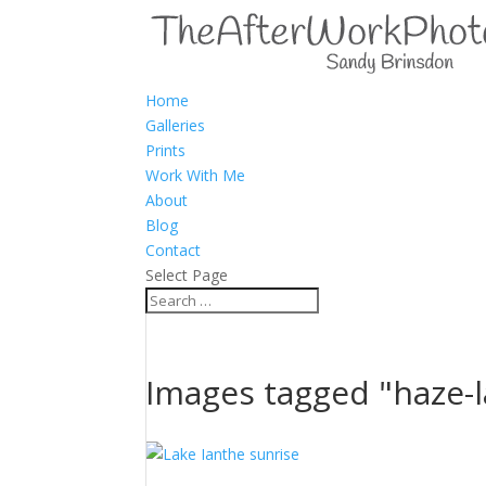
Home
Galleries
Prints
Work With Me
About
Blog
Contact
Select Page
Images tagged "haze-l