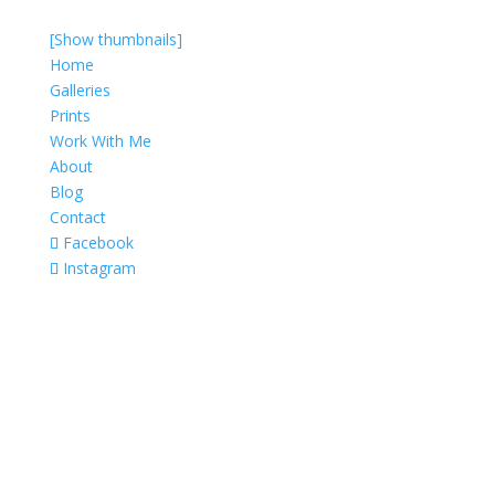
[Show thumbnails]
Home
Galleries
Prints
Work With Me
About
Blog
Contact
Facebook
Instagram