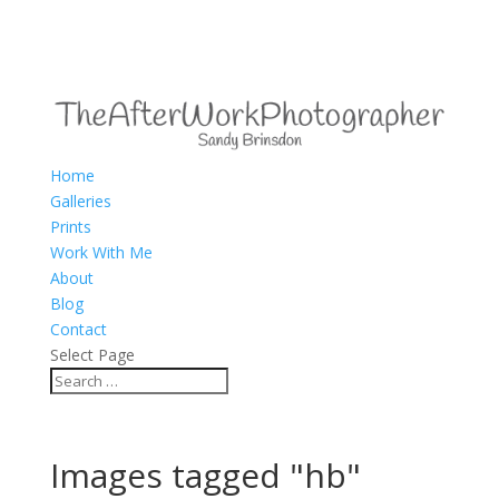
Home
Galleries
Prints
Work With Me
About
Blog
Contact
Select Page
Images tagged "hb"