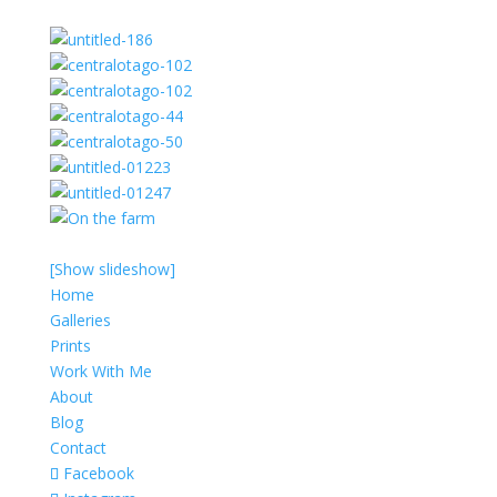
[Show slideshow]
Home
Galleries
Prints
Work With Me
About
Blog
Contact
Facebook