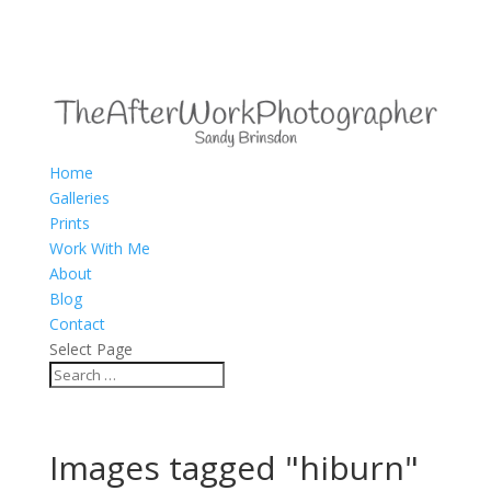
Home
Galleries
Prints
Work With Me
About
Blog
Contact
Select Page
Images tagged "hiburn"