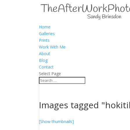
Home
Galleries
Prints
Work With Me
About
Blog
Contact
Select Page
Images tagged "hokiti
[Show thumbnails]