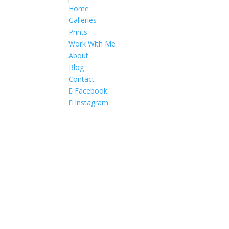
Home
Galleries
Prints
Work With Me
About
Blog
Contact
Facebook
Instagram